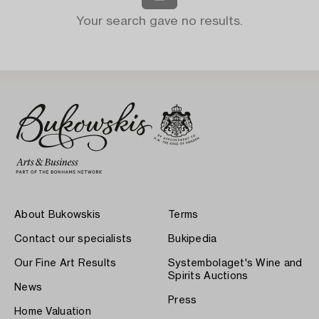
Your search gave no results.
About Bukowskis
Terms
Contact our specialists
Bukipedia
Our Fine Art Results
Systembolaget's Wine and
Spirits Auctions
News
Press
Home Valuation