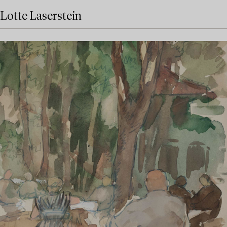
Lotte Laserstein