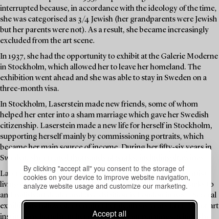
interrupted because, in accordance with the ideology of the time,
she was categorised as 3/4 Jewish (her grandparents were Jewish
but her parents were not). As a result, she became increasingly
excluded from the art scene.
In 1937, she had the opportunity to exhibit at the Galerie Moderne
in Stockholm, which allowed her to leave her homeland. The
exhibition went ahead and she was able to stay in Sweden on a
three-month visa.
In Stockholm, Laserstein made new friends, some of whom
helped her enter into a sham marriage which gave her Swedish
citizenship. Laserstein made a new life for herself in Stockholm,
supporting herself mainly by commissioning portraits, which
became her main source of income. During her fifty-six years in
Sweden, she created thousands of works, including drawings.
By clicking "accept all" you consent to the storage of
Later in life, Laserstein was rediscovered. From being an artist
cookies on your device to improve website navigation,
analyze website usage and customize our marketing.
living on Öland, she entered the international spotlight thanks to
an English art dealer and an exhibition in London in 1987. Several
exhibitions followed, even after her death six years later. Major art
Accept all
institutions bought up her most important paintings, which she