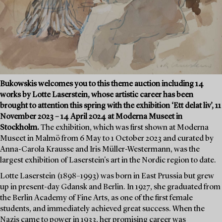
Bukowskis welcomes you to this theme auction including 14
works by Lotte Laserstein, whose artistic career has been
brought to attention this spring with the exhibition ‘Ett delat liv’, 11
November 2023 – 14 April 2024 at Moderna Museet in
Stockholm.
The exhibition, which was first shown at Moderna
Museet in Malmö from 6 May to 1 October 2023 and curated by
Anna-Carola Krausse and Iris Müller-Westermann, was the
largest exhibition of Laserstein's art in the Nordic region to date.
Lotte Laserstein (1898–1993) was born in East Prussia but grew
up in present-day Gdansk and Berlin. In 1927, she graduated from
the Berlin Academy of Fine Arts, as one of the first female
students, and immediately achieved great success. When the
Nazis came to power in 1933, her promising career was