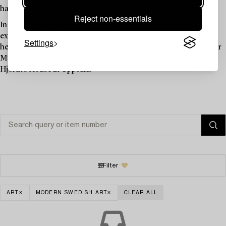
had kept hanging in her small apartments throughout her life.
Reject non-essentials
In 2003, Laserstein was also recognised in Germany with an
exhibition at the Museum Ephraim-Palais in Berlin. In Sweden,
Settings
her work was first recognised in a memorial exhibition at Kalmar
Museum in 2004, then at the Jewish Museum and later at Bror
Hjorth's House in Uppsala.
Filter
ART
MODERN SWEDISH ART
CLEAR ALL