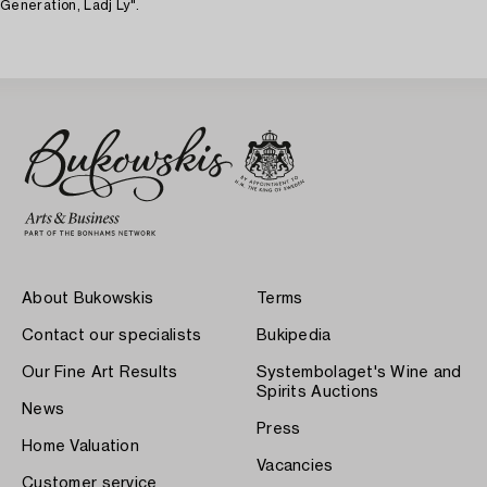
Generation, Ladj Ly".
About Bukowskis
Terms
Contact our specialists
Bukipedia
Our Fine Art Results
Systembolaget's Wine and
Spirits Auctions
News
Press
Home Valuation
Vacancies
Customer service