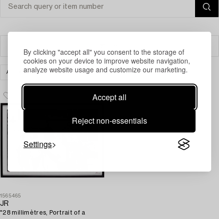
Filter
By clicking "accept all" you consent to the storage of
cookies on your device to improve website navigation,
analyze website usage and customize our marketing.
ART
PHOTOGRAPHS
CLEAR ALL
Accept all
Reject non-essentials
Settings
1565465
JR
"28 millimètres, Portrait of a