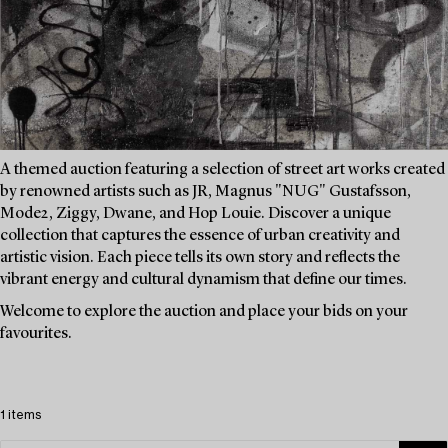
A themed auction featuring a selection of street art works created
by renowned artists such as JR, Magnus "NUG" Gustafsson,
Mode2, Ziggy, Dwane, and Hop Louie. Discover a unique
collection that captures the essence of urban creativity and
artistic vision. Each piece tells its own story and reflects the
vibrant energy and cultural dynamism that define our times.
Welcome to explore the auction and place your bids on your
favourites.
1 items