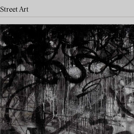
Street Art