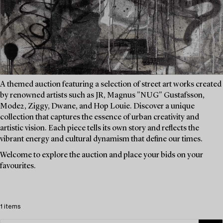
A themed auction featuring a selection of street art works created
by renowned artists such as JR, Magnus "NUG" Gustafsson,
Mode2, Ziggy, Dwane, and Hop Louie. Discover a unique
collection that captures the essence of urban creativity and
artistic vision. Each piece tells its own story and reflects the
vibrant energy and cultural dynamism that define our times.
Welcome to explore the auction and place your bids on your
favourites.
1 items