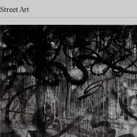
Street Art