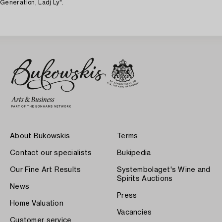
Generation, Ladj Ly".
About Bukowskis
Terms
Contact our specialists
Bukipedia
Our Fine Art Results
Systembolaget's Wine and
Spirits Auctions
News
Press
Home Valuation
Vacancies
Customer service