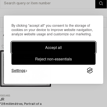
Filter
By clicking "accept all" you consent to the storage of
cookies on your device to improve website navigation,
analyze website usage and customize our marketing.
ART
PRINTS
CLEAR ALL
Accept all
Reject non-essentials
Settings
1565465
JR
"28 millimètres, Portrait of a