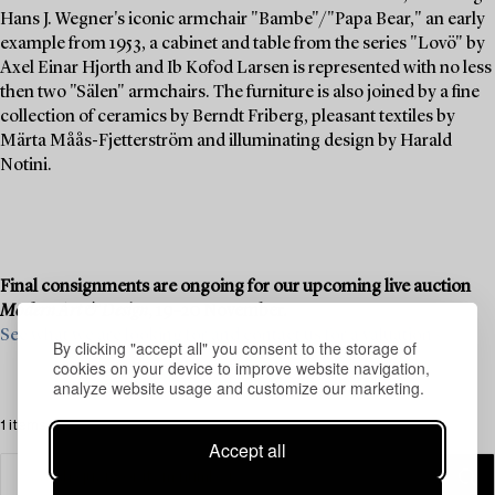
Hans J. Wegner's iconic armchair "Bambe"/"Papa Bear," an early
example from 1953, a cabinet and table from the series "Lovö" by
Axel Einar Hjorth and Ib Kofod Larsen is represented with no less
then two "Sälen" armchairs. The furniture is also joined by a fine
collection of ceramics by Berndt Friberg, pleasant textiles by
Märta Måås-Fjetterström and illuminating design by Harald
Notini.
Final consignments are ongoing for our upcoming live auction
Modern Art & Design
, 19–20 November.
See what we are looking for and contact us for a valuation ›
By clicking "accept all" you consent to the storage of
cookies on your device to improve website navigation,
analyze website usage and customize our marketing.
1 items
Accept all