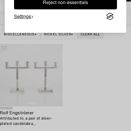
Reject non-essentials
Settings
Filter
MISCELLANEOUS
NICKEL SILVER
CLEAR ALL
1589630
Rolf Engströmer
Attributed to, a pair of silver-
plated candelabra,
Fabriksaktiebolaget Kronsilver,