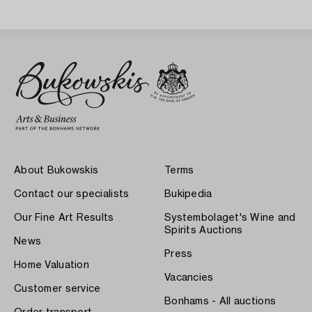
Sweden 1930s.
About Bukowskis
Terms
Contact our specialists
Bukipedia
Our Fine Art Results
Systembolaget's Wine and
Spirits Auctions
News
Press
Home Valuation
Vacancies
Customer service
Bonhams - All auctions