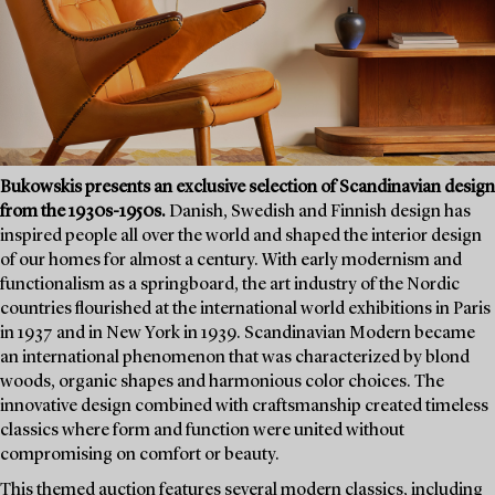
Bukowskis presents an exclusive selection of Scandinavian design
from the 1930s-1950s.
Danish, Swedish and Finnish design has
inspired people all over the world and shaped the interior design
of our homes for almost a century. With early modernism and
functionalism as a springboard, the art industry of the Nordic
countries flourished at the international world exhibitions in Paris
in 1937 and in New York in 1939. Scandinavian Modern became
an international phenomenon that was characterized by blond
woods, organic shapes and harmonious color choices. The
innovative design combined with craftsmanship created timeless
classics where form and function were united without
compromising on comfort or beauty.
This themed auction features several modern classics, including