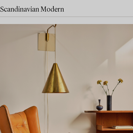
Scandinavian Modern