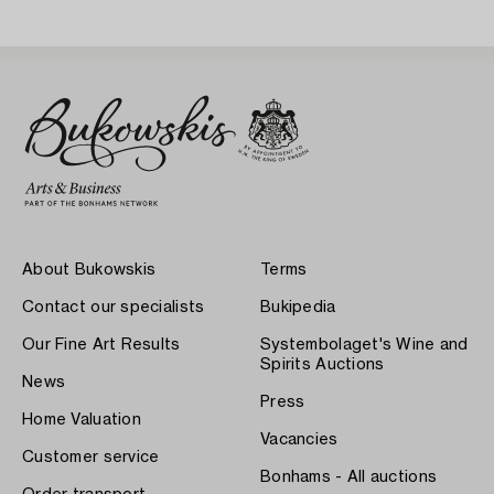
Sweden 1930s.
About Bukowskis
Terms
Contact our specialists
Bukipedia
Our Fine Art Results
Systembolaget's Wine and
Spirits Auctions
News
Press
Home Valuation
Vacancies
Customer service
Bonhams - All auctions