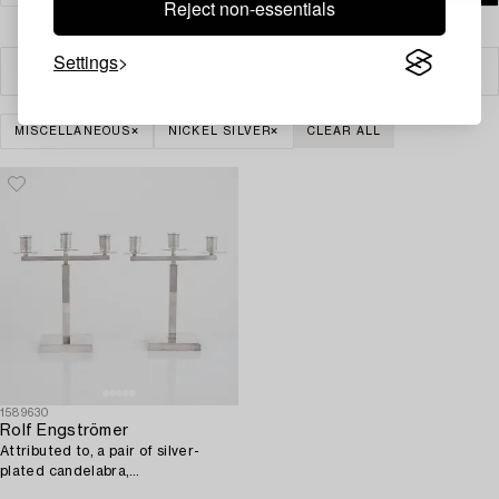
Reject non-essentials
Settings
Filter
MISCELLANEOUS
NICKEL SILVER
CLEAR ALL
1589630
Rolf Engströmer
Attributed to, a pair of silver-
plated candelabra,
Fabriksaktiebolaget Kronsilver,