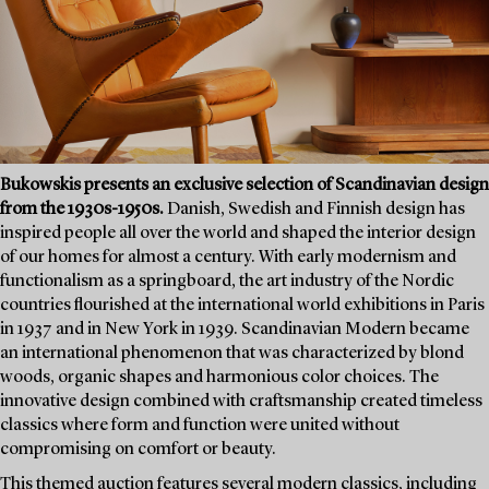
Bukowskis presents an exclusive selection of Scandinavian design
from the 1930s-1950s.
Danish, Swedish and Finnish design has
inspired people all over the world and shaped the interior design
of our homes for almost a century. With early modernism and
functionalism as a springboard, the art industry of the Nordic
countries flourished at the international world exhibitions in Paris
in 1937 and in New York in 1939. Scandinavian Modern became
an international phenomenon that was characterized by blond
woods, organic shapes and harmonious color choices. The
innovative design combined with craftsmanship created timeless
classics where form and function were united without
compromising on comfort or beauty.
This themed auction features several modern classics, including