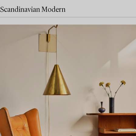
Scandinavian Modern