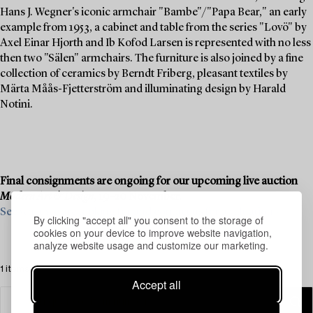
Hans J. Wegner's iconic armchair "Bambe"/"Papa Bear," an early
example from 1953, a cabinet and table from the series "Lovö" by
Axel Einar Hjorth and Ib Kofod Larsen is represented with no less
then two "Sälen" armchairs. The furniture is also joined by a fine
collection of ceramics by Berndt Friberg, pleasant textiles by
Märta Måås-Fjetterström and illuminating design by Harald
Notini.
Final consignments are ongoing for our upcoming live auction
Modern Art & Design
, 19–20 November.
See what we are looking for and contact us for a valuation ›
By clicking "accept all" you consent to the storage of
cookies on your device to improve website navigation,
analyze website usage and customize our marketing.
1 items
Accept all