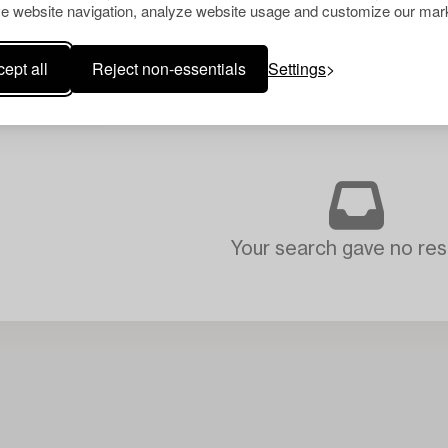
e website navigation, analyze website usage and customize our mark
ept all
Reject non-essentials
Settings
Your search gave no resu