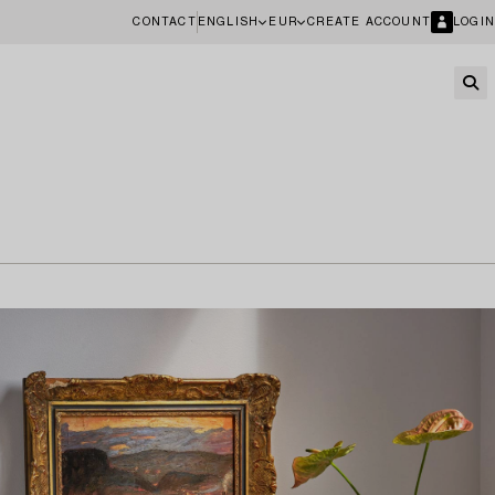
CONTACT
ENGLISH
EUR
CREATE ACCOUNT
LOGIN