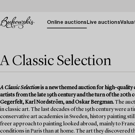
Online auctions
Live auctions
Valuat
A Classic Selection
A Classic Selection
is a new themed auction for high-quality c
artists from the late 19th century and the turn of the 20t
Gegerfelt, Karl Nordström, and Oskar Bergman.
The aucti
in classic art. The last decades of the 19th century were a 
conservative art academies in Sweden, history painting stil
freer approach to painting looked abroad, mainly to France
conditions in Paris than at home. The art they discovered t