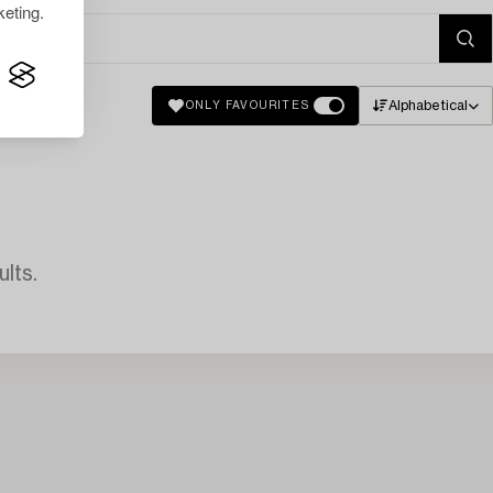
eting.
Alphabetical
ONLY FAVOURITES
lts.