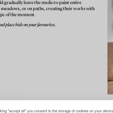
d gradually leave the studio to paint entire
, meadows, or on paths, creating their works with
gic of the moment.
and place bids on your favourites.
cking "accept all" you consent to the storage of cookies on your device