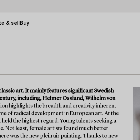
e & sell
Buy
lassic art. It mainly features significant Swedish
h century, including, Helmer Osslund, Wilhelm von
on highlights the breadth and creativity inherent
time of radical development in European art. At the
l held the highest regard. Young talents seeking a
. Not least, female artists found much better
here was the new plein air painting. Thanks to new