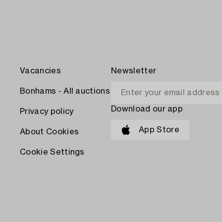
Vacancies
Newsletter
Bonhams - All auctions
Download our app
Privacy policy
App Store
About Cookies
Cookie Settings