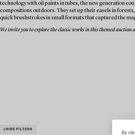
technology with oil paints in tubes, the new generation coul
compositions outdoors. They set up their easels in forests
quick brushstrokes in small formats that captured the ma
We invite you to explore the classic works in this themed auction 
HIDE FILTERS
By cli