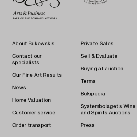
About Bukowskis
Private Sales
Contact our
Sell & Evaluate
specialists
Buying at auction
Our Fine Art Results
Terms
News
Bukipedia
Home Valuation
Systembolaget's Wine
Customer service
and Spirits Auctions
Order transport
Press