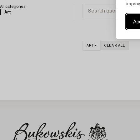
improv
All categories
Art
Acc
ART
CLEAR ALL