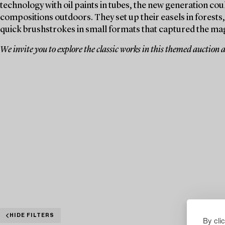
technology with oil paints in tubes, the new generation coul
compositions outdoors. They set up their easels in forests
quick brushstrokes in small formats that captured the ma
We invite you to explore the classic works in this themed auction 
HIDE FILTERS
By cli