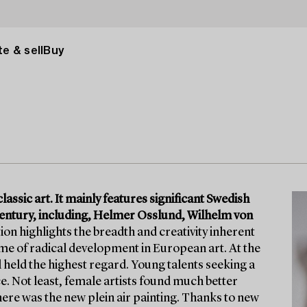
e & sell
Buy
lassic art. It mainly features significant Swedish
h century, including, Helmer Osslund, Wilhelm von
on highlights the breadth and creativity inherent
time of radical development in European art. At the
l held the highest regard. Young talents seeking a
. Not least, female artists found much better
here was the new plein air painting. Thanks to new