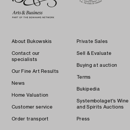
About Bukowskis
Private Sales
Contact our
Sell & Evaluate
specialists
Buying at auction
Our Fine Art Results
Terms
News
Bukipedia
Home Valuation
Systembolaget's Wine
Customer service
and Spirits Auctions
Order transport
Press