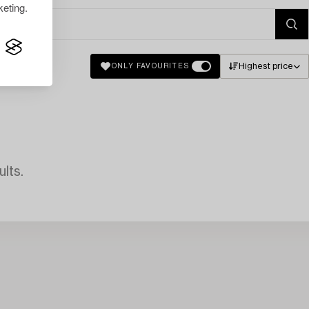
eting.
Highest price
ONLY FAVOURITES
lts.