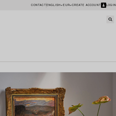
CONTACT
ENGLISH
EUR
CREATE ACCOUNT
LOGIN