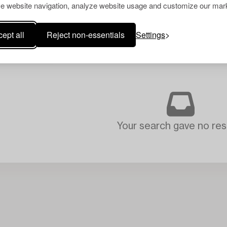
e website navigation, analyze website usage and customize our mark
ept all
Reject non-essentials
Settings
Your search gave no resu