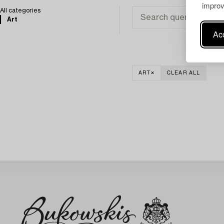
improv
All categories
Art
Acc
ART
CLEAR ALL