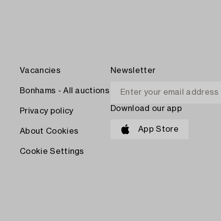
Vacancies
Newsletter
Bonhams - All auctions
Download our app
Privacy policy
App Store
About Cookies
Cookie Settings