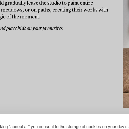
d gradually leave the studio to paint entire
, meadows, or on paths, creating their works with
gic of the moment.
and place bids on your favourites.
cking "accept all" you consent to the storage of cookies on your device