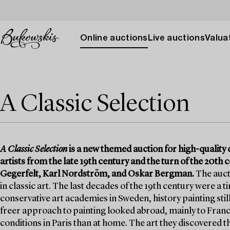
Online auctions
Live auctions
Valuat
A Classic Selection
A Classic Selection
is a new themed auction for high-quality c
artists from the late 19th century and the turn of the 20t
Gegerfelt, Karl Nordström, and Oskar Bergman.
The aucti
in classic art. The last decades of the 19th century were a 
conservative art academies in Sweden, history painting stil
freer approach to painting looked abroad, mainly to France
conditions in Paris than at home. The art they discovered t