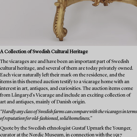
A Collection of Swedish Cultural Heritage
The vicarages are and have been an important part of Swedish
cultural heritage, and several of them are today privately owned.
Each vicar naturally left their mark on the residence, and the
items in this themed auction testify to a vicarage home with an
interest in art, antiques, and curiosities. The auction items come
from Långaryd's Vicarage and include an exciting collection of
art and antiques, mainly of Danish origin.
“Hardly any class of Swedish farms can compare with the vicarages in terms
of reputation for old-fashioned, solid homeliness.”
Quote by the Swedish ethnologist Gustaf Upmark the Younger,
curator at the Nordic Museum, in connection with the 1917