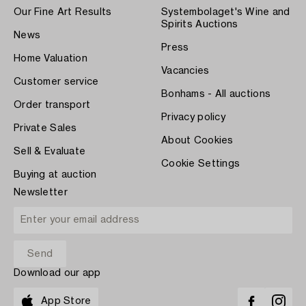
Our Fine Art Results
Systembolaget's Wine and
Spirits Auctions
News
Press
Home Valuation
Vacancies
Customer service
Bonhams - All auctions
Order transport
Privacy policy
Private Sales
About Cookies
Sell & Evaluate
Cookie Settings
Buying at auction
Newsletter
Download our app
App Store