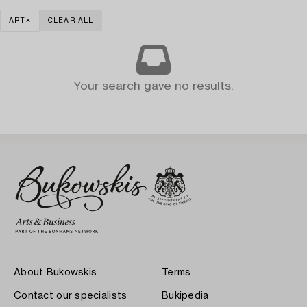
ART
CLEAR ALL
Your search gave no results.
About Bukowskis
Terms
Contact our specialists
Bukipedia