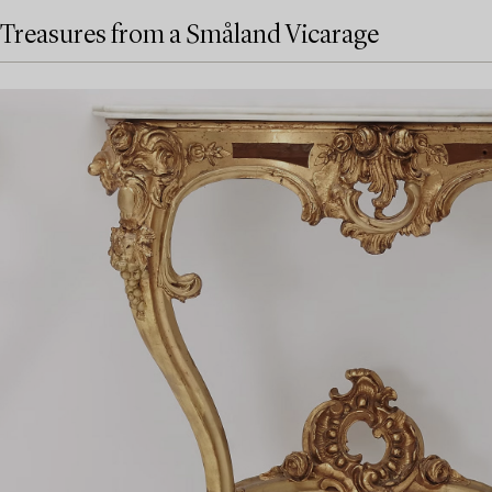
Treasures from a Småland Vicarage