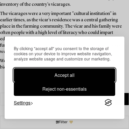
inventory of the country's vicarages.
The vicarages were a very important "cultural institution" in
earlier times, as the vicar's residence was a central gathering
place in the farming community. The vicar and his family were
often people with a high level of literacy who could impart
education, knowledge, and news, and the vicarage thus
functioned as a "cultural centre" long before such institutions
By clicking "accept all" you consent to the storage of
were available to the public.
cookies on your device to improve website navigation,
analyze website usage and customize our marketing.
Welcome to explore the unique items in this auction and place a
bid on your favourites.
Accept all
Reject non-essentials
Settings
Filter