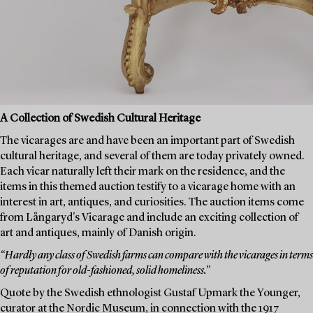
A Collection of Swedish Cultural Heritage
The vicarages are and have been an important part of Swedish
cultural heritage, and several of them are today privately owned.
Each vicar naturally left their mark on the residence, and the
items in this themed auction testify to a vicarage home with an
interest in art, antiques, and curiosities. The auction items come
from Långaryd's Vicarage and include an exciting collection of
art and antiques, mainly of Danish origin.
“Hardly any class of Swedish farms can compare with the vicarages in terms
of reputation for old-fashioned, solid homeliness.”
Quote by the Swedish ethnologist Gustaf Upmark the Younger,
curator at the Nordic Museum, in connection with the 1917