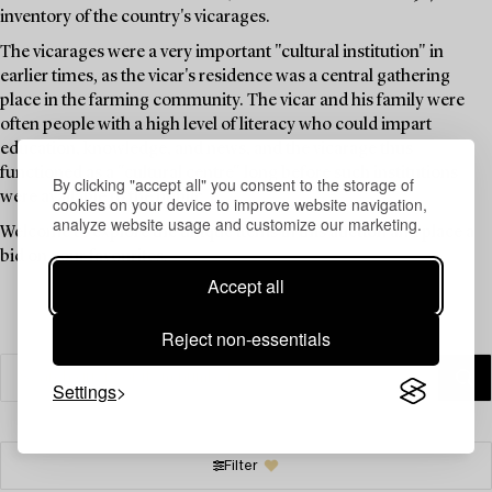
inventory of the country's vicarages.
The vicarages were a very important "cultural institution" in
earlier times, as the vicar's residence was a central gathering
place in the farming community. The vicar and his family were
often people with a high level of literacy who could impart
education, knowledge, and news, and the vicarage thus
functioned as a "cultural centre" long before such institutions
By clicking "accept all" you consent to the storage of
were available to the public.
cookies on your device to improve website navigation,
analyze website usage and customize our marketing.
Welcome to explore the unique items in this auction and place a
bid on your favourites.
Accept all
Reject non-essentials
Settings
Filter