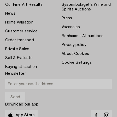
Our Fine Art Results
Systembolaget's Wine and
Spirits Auctions
News
Press
Home Valuation
Vacancies
Customer service
Bonhams - All auctions
Order transport
Privacy policy
Private Sales
About Cookies
Sell & Evaluate
Cookie Settings
Buying at auction
Newsletter
Download our app
App Store