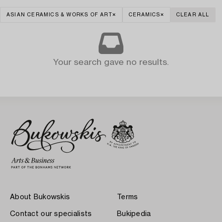
ASIAN CERAMICS & WORKS OF ART
CERAMICS
CLEAR ALL
Your search gave no results.
About Bukowskis
Terms
Contact our specialists
Bukipedia