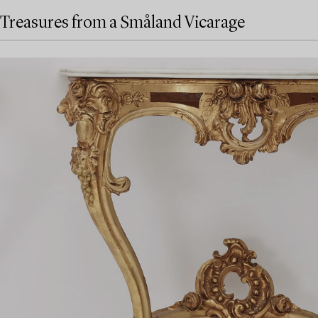
Treasures from a Småland Vicarage