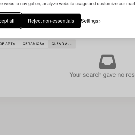
e website navigation, analyze website usage and customize our mark
ept all
Reject non-essentials
Settings
OF ART
CERAMICS
CLEAR ALL
Your search gave no resu