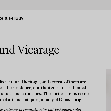
e & sell
Buy
and Vicarage
ish cultural heritage, and several of them are
 on the residence, and the items in this themed
antiques, and curiosities. The auction items come
 of art and antiques, mainly of Danish origin.
 in terms of reputation for old-fashioned, solid