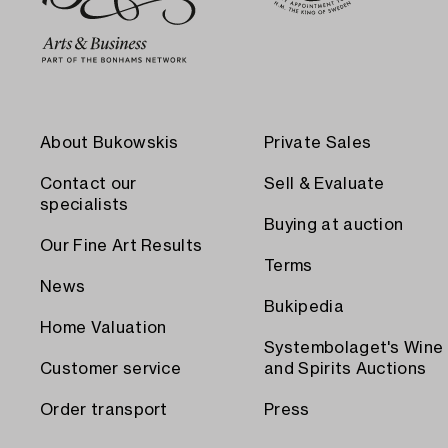
About Bukowskis
Private Sales
Contact our
Sell & Evaluate
specialists
Buying at auction
Our Fine Art Results
Terms
News
Bukipedia
Home Valuation
Systembolaget's Wine
Customer service
and Spirits Auctions
Order transport
Press