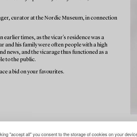
ger, curator at the Nordic Museum, in connection
n earlier times, as the vicar's residence was a
r and his family were often people with a high
nd news, and the vicarage thus functioned as a
e to the public.
ce a bid on your favourites.
cking "accept all" you consent to the storage of cookies on your device