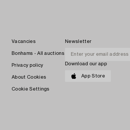
Vacancies
Newsletter
Bonhams - All auctions
Download our app
Privacy policy
App Store
About Cookies
Cookie Settings