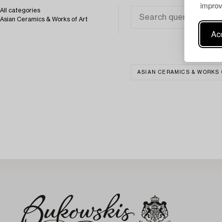
improv
All categories
Asian Ceramics & Works of Art
Acc
ASIAN CERAMICS & WORKS 