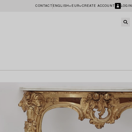
CONTACT
ENGLISH
EUR
CREATE ACCOUNT
LOGIN