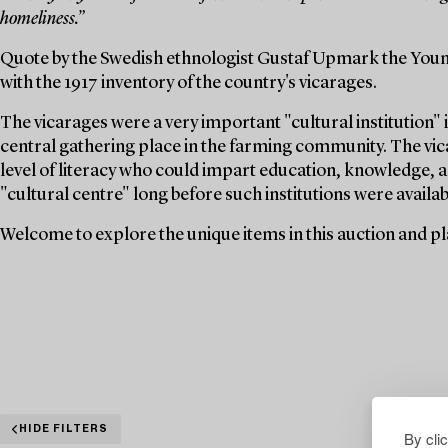
homeliness.”
Quote by the Swedish ethnologist Gustaf Upmark the Youn
with the 1917 inventory of the country's vicarages.
The vicarages were a very important "cultural institution" i
central gathering place in the farming community. The vica
level of literacy who could impart education, knowledge, a
"cultural centre" long before such institutions were availabl
Welcome to explore the unique items in this auction and pla
HIDE FILTERS
By cli