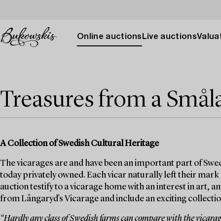
Online auctions
Live auctions
Valuat
Treasures from a Smål
A Collection of Swedish Cultural Heritage
The vicarages are and have been an important part of Swed
today privately owned. Each vicar naturally left their mark
auction testify to a vicarage home with an interest in art, 
from Långaryd's Vicarage and include an exciting collection
“Hardly any class of Swedish farms can compare with the vicarages