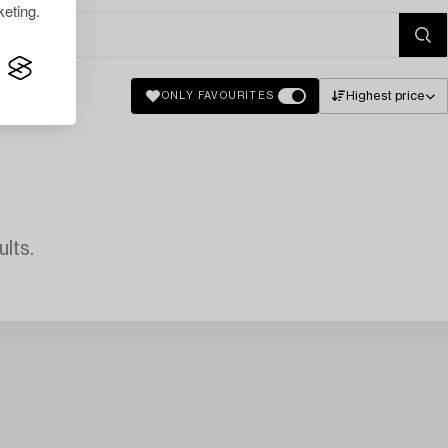
eting.
Highest price
ONLY FAVOURITES
lts.