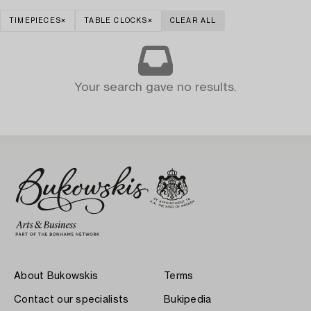
TIMEPIECES
TABLE CLOCKS
CLEAR ALL
Your search gave no results.
About Bukowskis
Terms
Contact our specialists
Bukipedia