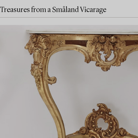
Treasures from a Småland Vicarage