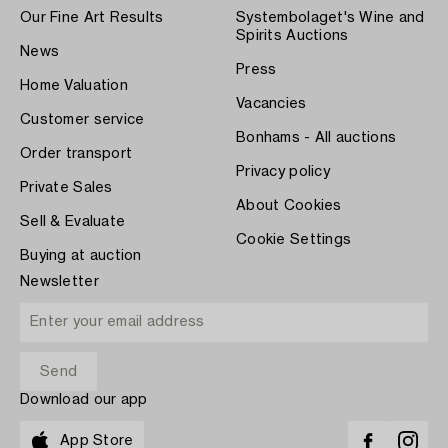
Our Fine Art Results
Systembolaget's Wine and
Spirits Auctions
News
Press
Home Valuation
Vacancies
Customer service
Bonhams - All auctions
Order transport
Privacy policy
Private Sales
About Cookies
Sell & Evaluate
Cookie Settings
Buying at auction
Newsletter
Download our app
App Store