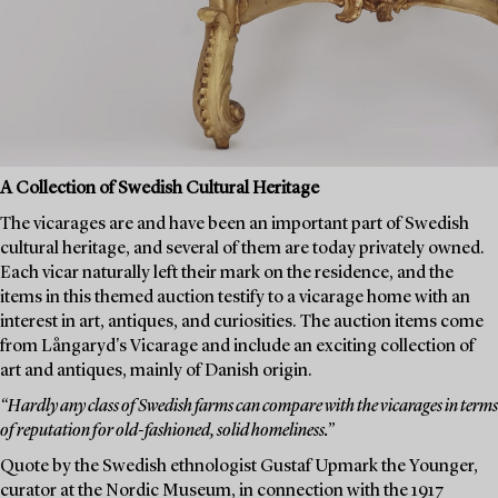
A Collection of Swedish Cultural Heritage
The vicarages are and have been an important part of Swedish
cultural heritage, and several of them are today privately owned.
Each vicar naturally left their mark on the residence, and the
items in this themed auction testify to a vicarage home with an
interest in art, antiques, and curiosities. The auction items come
from Långaryd's Vicarage and include an exciting collection of
art and antiques, mainly of Danish origin.
“Hardly any class of Swedish farms can compare with the vicarages in terms
of reputation for old-fashioned, solid homeliness.”
Quote by the Swedish ethnologist Gustaf Upmark the Younger,
curator at the Nordic Museum, in connection with the 1917