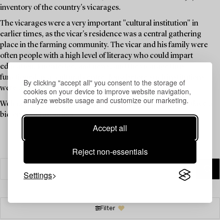
inventory of the country's vicarages.
The vicarages were a very important "cultural institution" in
earlier times, as the vicar's residence was a central gathering
place in the farming community. The vicar and his family were
often people with a high level of literacy who could impart
education, knowledge, and news, and the vicarage thus
functioned as a "cultural centre" long before such institutions
By clicking "accept all" you consent to the storage of
were available to the public.
cookies on your device to improve website navigation,
analyze website usage and customize our marketing.
Welcome to explore the unique items in this auction and place a
bid on your favourites.
Accept all
Reject non-essentials
Settings
Filter