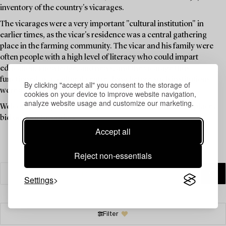
inventory of the country's vicarages.
The vicarages were a very important "cultural institution" in
earlier times, as the vicar's residence was a central gathering
place in the farming community. The vicar and his family were
often people with a high level of literacy who could impart
education, knowledge, and news, and the vicarage thus
functioned as a "cultural centre" long before such institutions
By clicking "accept all" you consent to the storage of
were available to the public.
cookies on your device to improve website navigation,
analyze website usage and customize our marketing.
Welcome to explore the unique items in this auction and place a
bid on your favourites.
Accept all
Reject non-essentials
Settings
Filter