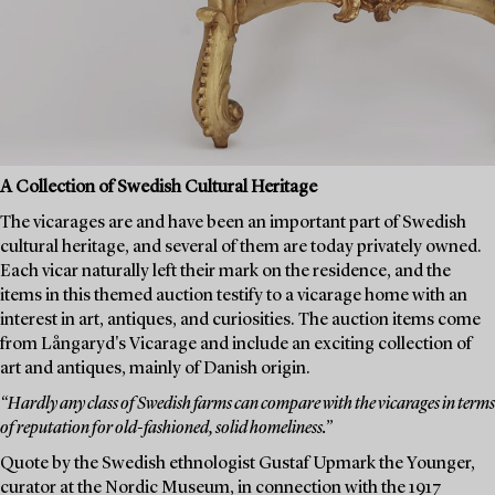
A Collection of Swedish Cultural Heritage
The vicarages are and have been an important part of Swedish
cultural heritage, and several of them are today privately owned.
Each vicar naturally left their mark on the residence, and the
items in this themed auction testify to a vicarage home with an
interest in art, antiques, and curiosities. The auction items come
from Långaryd's Vicarage and include an exciting collection of
art and antiques, mainly of Danish origin.
“Hardly any class of Swedish farms can compare with the vicarages in terms
of reputation for old-fashioned, solid homeliness.”
Quote by the Swedish ethnologist Gustaf Upmark the Younger,
curator at the Nordic Museum, in connection with the 1917