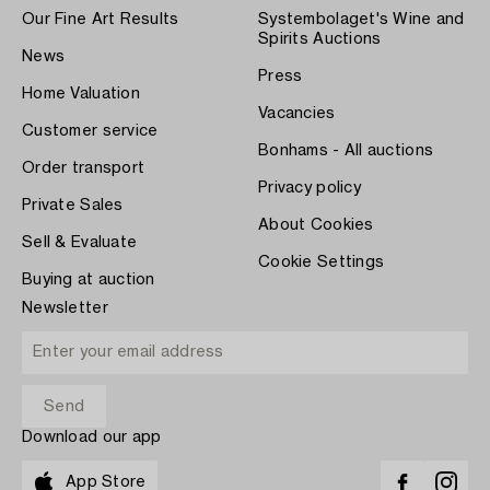
Our Fine Art Results
Systembolaget's Wine and
Spirits Auctions
News
Press
Home Valuation
Vacancies
Customer service
Bonhams - All auctions
Order transport
Privacy policy
Private Sales
About Cookies
Sell & Evaluate
Cookie Settings
Buying at auction
Newsletter
Download our app
App Store