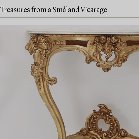
Treasures from a Småland Vicarage