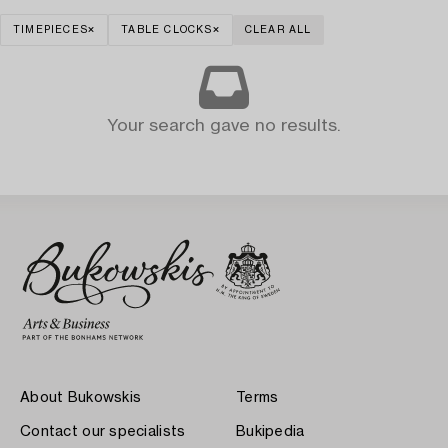
TIMEPIECES
TABLE CLOCKS
CLEAR ALL
Your search gave no results.
About Bukowskis
Terms
Contact our specialists
Bukipedia