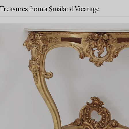
Treasures from a Småland Vicarage