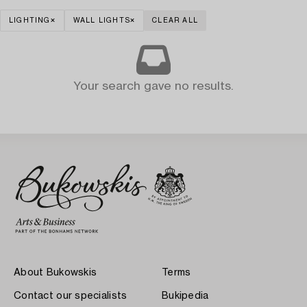
LIGHTING
WALL LIGHTS
CLEAR ALL
Your search gave no results.
About Bukowskis
Terms
Contact our specialists
Bukipedia