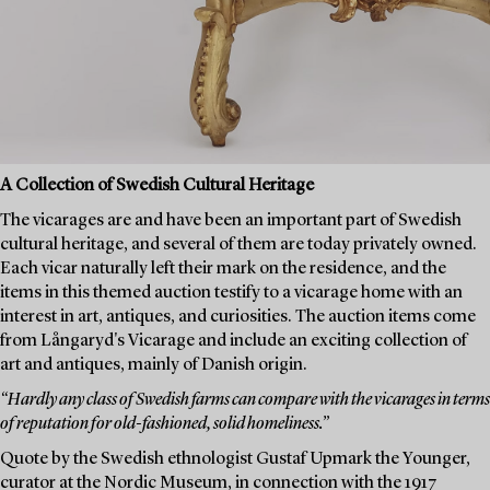
A Collection of Swedish Cultural Heritage
The vicarages are and have been an important part of Swedish
cultural heritage, and several of them are today privately owned.
Each vicar naturally left their mark on the residence, and the
items in this themed auction testify to a vicarage home with an
interest in art, antiques, and curiosities. The auction items come
from Långaryd's Vicarage and include an exciting collection of
art and antiques, mainly of Danish origin.
“Hardly any class of Swedish farms can compare with the vicarages in terms
of reputation for old-fashioned, solid homeliness.”
Quote by the Swedish ethnologist Gustaf Upmark the Younger,
curator at the Nordic Museum, in connection with the 1917