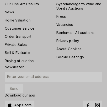
Our Fine Art Results
Systembolaget's Wine and
Spirits Auctions
News
Press
Home Valuation
Vacancies
Customer service
Bonhams - All auctions
Order transport
Privacy policy
Private Sales
About Cookies
Sell & Evaluate
Cookie Settings
Buying at auction
Newsletter
Download our app
App Store