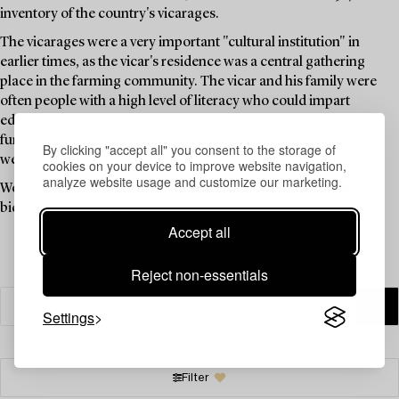
inventory of the country's vicarages.
The vicarages were a very important "cultural institution" in
earlier times, as the vicar's residence was a central gathering
place in the farming community. The vicar and his family were
often people with a high level of literacy who could impart
education, knowledge, and news, and the vicarage thus
functioned as a "cultural centre" long before such institutions
By clicking "accept all" you consent to the storage of
were available to the public.
cookies on your device to improve website navigation,
analyze website usage and customize our marketing.
Welcome to explore the unique items in this auction and place a
bid on your favourites.
Accept all
Reject non-essentials
Settings
Filter