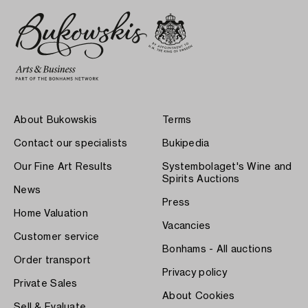
About Bukowskis
Terms
Contact our specialists
Bukipedia
Our Fine Art Results
Systembolaget's Wine and
Spirits Auctions
News
Press
Home Valuation
Vacancies
Customer service
Bonhams - All auctions
Order transport
Privacy policy
Private Sales
About Cookies
Sell & Evaluate