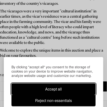
inventory of the country's vicarages.
The vicarages were a very important "cultural institution" in
earlier times, as the vicar's residence was a central gathering
place in the farming community. The vicar and his family were
often people with a high level of literacy who could impart
education, knowledge, and news, and the vicarage thus
functioned as a "cultural centre" long before such institutions
were available to the public.
Welcome to explore the unique items in this auction and place a
bid on your favourites.
By clicking "accept all" you consent to the storage of
cookies on your device to improve website navigation,
analyze website usage and customize our marketing.
1 items
Accept all
Reject non-essentials
Filter