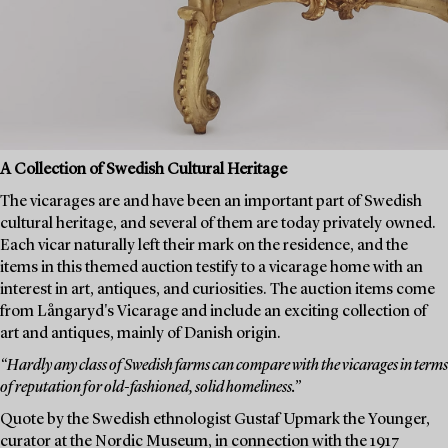
A Collection of Swedish Cultural Heritage
The vicarages are and have been an important part of Swedish
cultural heritage, and several of them are today privately owned.
Each vicar naturally left their mark on the residence, and the
items in this themed auction testify to a vicarage home with an
interest in art, antiques, and curiosities. The auction items come
from Långaryd's Vicarage and include an exciting collection of
art and antiques, mainly of Danish origin.
“Hardly any class of Swedish farms can compare with the vicarages in terms
of reputation for old-fashioned, solid homeliness.”
Quote by the Swedish ethnologist Gustaf Upmark the Younger,
curator at the Nordic Museum, in connection with the 1917