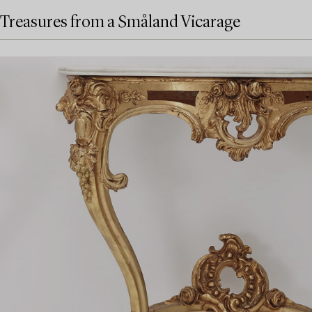
Treasures from a Småland Vicarage