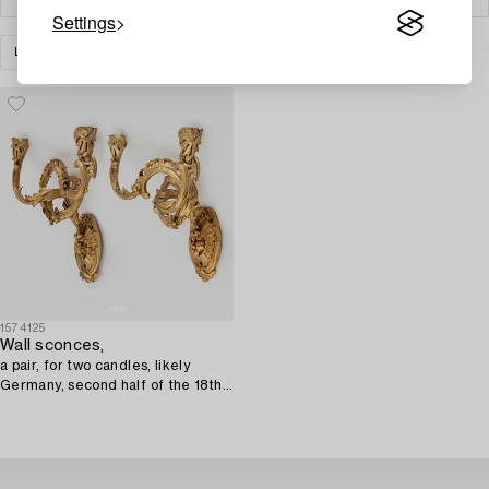
Settings
LIGHTING
WALL LIGHTS
CLEAR ALL
1574125
Wall sconces,
a pair, for two candles, likely
Germany, second half of the 18th
century, Louis XV.