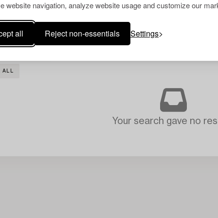
e website navigation, analyze website usage and customize our mark
ept all
Reject non-essentials
Settings
 ALL
Your search gave no resu