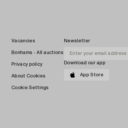
Vacancies
Newsletter
Bonhams - All auctions
Download our app
Privacy policy
App Store
About Cookies
Cookie Settings