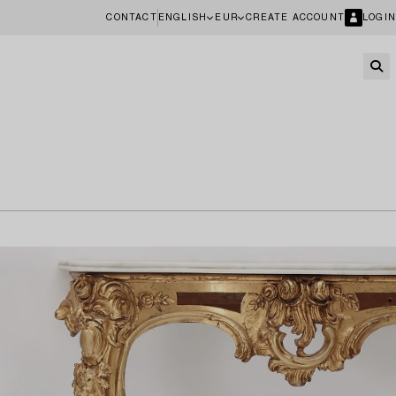
CONTACT
ENGLISH
EUR
CREATE ACCOUNT
LOGIN