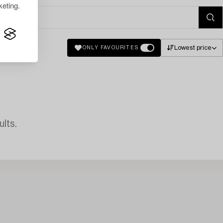
eting.
Lowest price
ONLY FAVOURITES
lts.