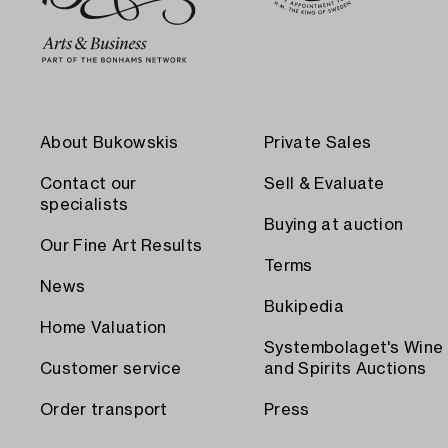
About Bukowskis
Private Sales
Contact our
Sell & Evaluate
specialists
Buying at auction
Our Fine Art Results
Terms
News
Bukipedia
Home Valuation
Systembolaget's Wine
Customer service
and Spirits Auctions
Order transport
Press