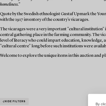
homeliness.”
Quote by the Swedish ethnologist Gustaf Upmark the Youn
with the 1917 inventory of the country's vicarages.
The vicarages were a very important "cultural institution" i
central gathering place in the farming community. The vica
level of literacy who could impart education, knowledge, a
"cultural centre" long before such institutions were availabl
Welcome to explore the unique items in this auction and pla
HIDE FILTERS
By cli