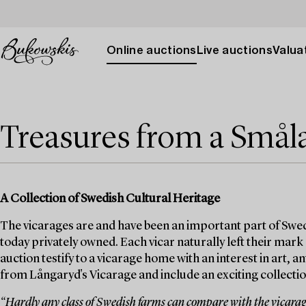
Online auctions
Live auctions
Valuat
Treasures from a Smål
A Collection of Swedish Cultural Heritage
The vicarages are and have been an important part of Swed
today privately owned. Each vicar naturally left their mark
auction testify to a vicarage home with an interest in art, 
from Långaryd's Vicarage and include an exciting collection
“Hardly any class of Swedish farms can compare with the vicarages