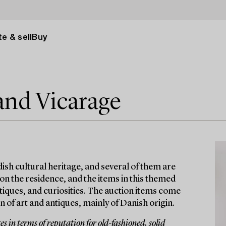
e & sell
Buy
and Vicarage
ish cultural heritage, and several of them are
 on the residence, and the items in this themed
antiques, and curiosities. The auction items come
 of art and antiques, mainly of Danish origin.
 in terms of reputation for old-fashioned, solid