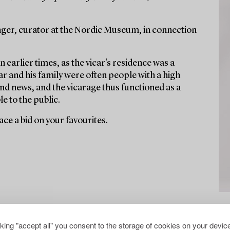
ger, curator at the Nordic Museum, in connection
n earlier times, as the vicar's residence was a
r and his family were often people with a high
nd news, and the vicarage thus functioned as a
e to the public.
ce a bid on your favourites.
cking "accept all" you consent to the storage of cookies on your device