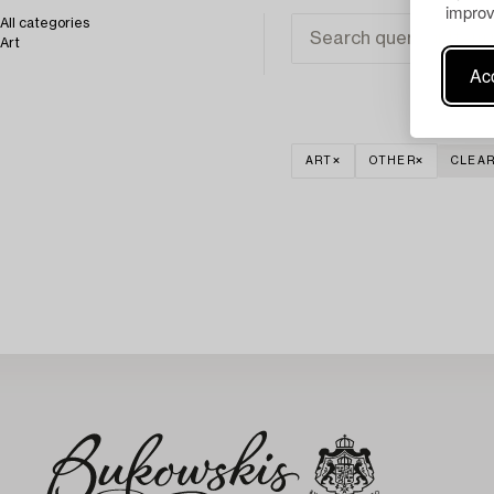
improv
All categories
Art
Acc
ART
OTHER
CLEAR