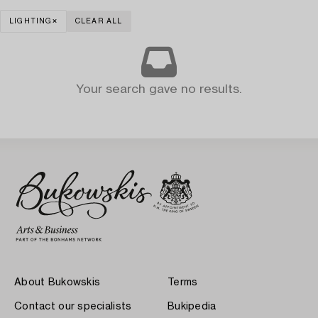
LIGHTING
CLEAR ALL
Your search gave no results.
About Bukowskis
Terms
Contact our specialists
Bukipedia