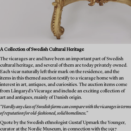
A Collection of Swedish Cultural Heritage
The vicarages are and have been an important part of Swedish
cultural heritage, and several of them are today privately owned.
Each vicar naturally left their mark on the residence, and the
items in this themed auction testify to a vicarage home with an
interest in art, antiques, and curiosities. The auction items come
from Långaryd's Vicarage and include an exciting collection of
art and antiques, mainly of Danish origin.
“Hardly any class of Swedish farms can compare with the vicarages in terms
of reputation for old-fashioned, solid homeliness.”
Quote by the Swedish ethnologist Gustaf Upmark the Younger,
curator at the Nordic Museum, in connection with the 1917