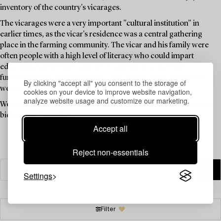
inventory of the country's vicarages.
The vicarages were a very important "cultural institution" in
earlier times, as the vicar's residence was a central gathering
place in the farming community. The vicar and his family were
often people with a high level of literacy who could impart
education, knowledge, and news, and the vicarage thus
functioned as a "cultural centre" long before such institutions
By clicking "accept all" you consent to the storage of
were available to the public.
cookies on your device to improve website navigation,
analyze website usage and customize our marketing.
Welcome to explore the unique items in this auction and place a
bid on your favourites.
Accept all
Reject non-essentials
Settings
Filter