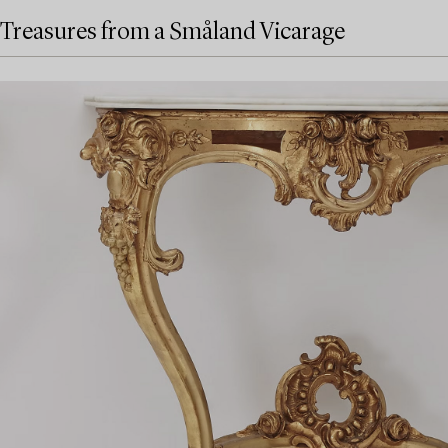
Treasures from a Småland Vicarage