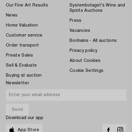
Our Fine Art Results
Systembolaget's Wine and
Spirits Auctions
News
Press
Home Valuation
Vacancies
Customer service
Bonhams - All auctions
Order transport
Privacy policy
Private Sales
About Cookies
Sell & Evaluate
Cookie Settings
Buying at auction
Newsletter
Download our app
App Store