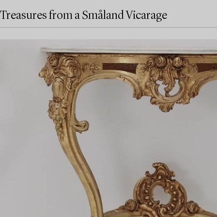
Treasures from a Småland Vicarage