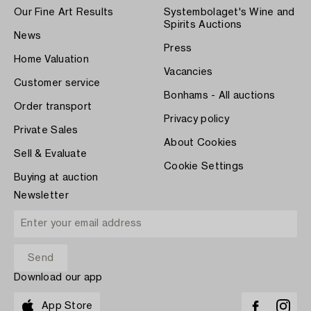
Our Fine Art Results
Systembolaget's Wine and
Spirits Auctions
News
Press
Home Valuation
Vacancies
Customer service
Bonhams - All auctions
Order transport
Privacy policy
Private Sales
About Cookies
Sell & Evaluate
Cookie Settings
Buying at auction
Newsletter
Download our app
App Store