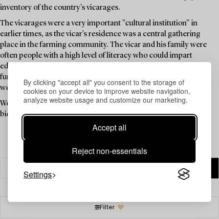
inventory of the country's vicarages.
The vicarages were a very important "cultural institution" in
earlier times, as the vicar's residence was a central gathering
place in the farming community. The vicar and his family were
often people with a high level of literacy who could impart
education, knowledge, and news, and the vicarage thus
functioned as a "cultural centre" long before such institutions
By clicking "accept all" you consent to the storage of
were available to the public.
cookies on your device to improve website navigation,
analyze website usage and customize our marketing.
Welcome to explore the unique items in this auction and place a
bid on your favourites.
Accept all
Reject non-essentials
Settings
Filter