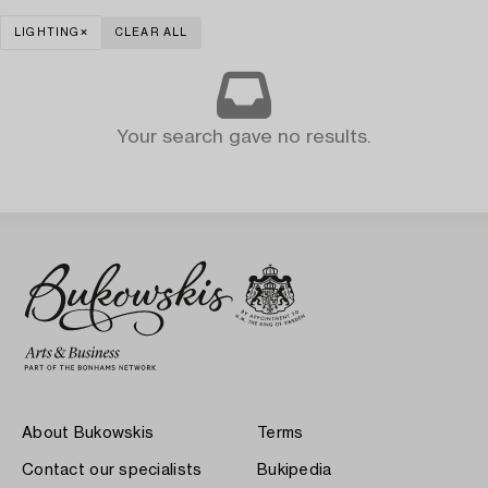
LIGHTING
CLEAR ALL
Your search gave no results.
About Bukowskis
Terms
Contact our specialists
Bukipedia