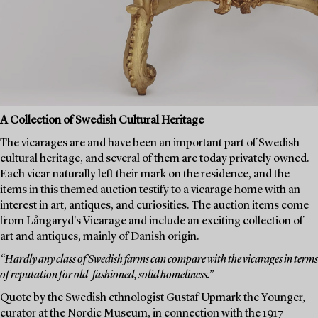
A Collection of Swedish Cultural Heritage
The vicarages are and have been an important part of Swedish
cultural heritage, and several of them are today privately owned.
Each vicar naturally left their mark on the residence, and the
items in this themed auction testify to a vicarage home with an
interest in art, antiques, and curiosities. The auction items come
from Långaryd's Vicarage and include an exciting collection of
art and antiques, mainly of Danish origin.
“Hardly any class of Swedish farms can compare with the vicarages in terms
of reputation for old-fashioned, solid homeliness.”
Quote by the Swedish ethnologist Gustaf Upmark the Younger,
curator at the Nordic Museum, in connection with the 1917