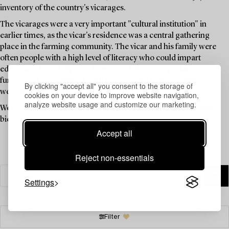
inventory of the country's vicarages.
The vicarages were a very important "cultural institution" in
earlier times, as the vicar's residence was a central gathering
place in the farming community. The vicar and his family were
often people with a high level of literacy who could impart
education, knowledge, and news, and the vicarage thus
functioned as a "cultural centre" long before such institutions
By clicking "accept all" you consent to the storage of
were available to the public.
cookies on your device to improve website navigation,
analyze website usage and customize our marketing.
Welcome to explore the unique items in this auction and place a
bid on your favourites.
Accept all
Reject non-essentials
Settings
Filter