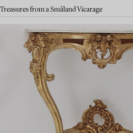
Treasures from a Småland Vicarage