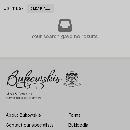
LIGHTING
CLEAR ALL
Your search gave no results.
About Bukowskis
Terms
Contact our specialists
Bukipedia