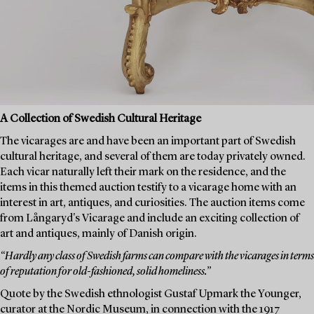
A Collection of Swedish Cultural Heritage
The vicarages are and have been an important part of Swedish
cultural heritage, and several of them are today privately owned.
Each vicar naturally left their mark on the residence, and the
items in this themed auction testify to a vicarage home with an
interest in art, antiques, and curiosities. The auction items come
from Långaryd's Vicarage and include an exciting collection of
art and antiques, mainly of Danish origin.
“Hardly any class of Swedish farms can compare with the vicarages in terms
of reputation for old-fashioned, solid homeliness.”
Quote by the Swedish ethnologist Gustaf Upmark the Younger,
curator at the Nordic Museum, in connection with the 1917