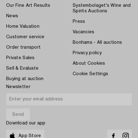
Our Fine Art Results
Systembolaget's Wine and
Spirits Auctions
News
Press
Home Valuation
Vacancies
Customer service
Bonhams - All auctions
Order transport
Privacy policy
Private Sales
About Cookies
Sell & Evaluate
Cookie Settings
Buying at auction
Newsletter
Download our app
App Store