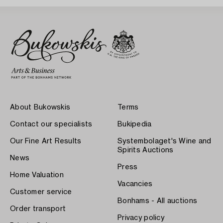
About Bukowskis
Terms
Contact our specialists
Bukipedia
Our Fine Art Results
Systembolaget's Wine and
Spirits Auctions
News
Press
Home Valuation
Vacancies
Customer service
Bonhams - All auctions
Order transport
Privacy policy