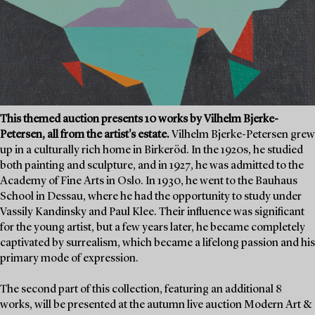
This themed auction presents 10 works by Vilhelm Bjerke-
Petersen, all from the artist's estate.
Vilhelm Bjerke-Petersen grew
up in a culturally rich home in Birkeröd. In the 1920s, he studied
both painting and sculpture, and in 1927, he was admitted to the
Academy of Fine Arts in Oslo. In 1930, he went to the Bauhaus
School in Dessau, where he had the opportunity to study under
Vassily Kandinsky and Paul Klee. Their influence was significant
for the young artist, but a few years later, he became completely
captivated by surrealism, which became a lifelong passion and his
primary mode of expression.
The second part of this collection, featuring an additional 8
works, will be presented at the autumn live auction Modern Art &