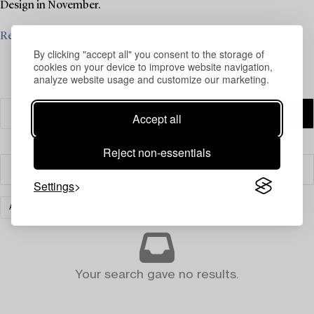
Design in November.
Read more
By clicking "accept all" you consent to the storage of
cookies on your device to improve website navigation,
analyze website usage and customize our marketing.
Accept all
Reject non-essentials
Filter
Settings
ART
CLEAR ALL
Your search gave no results.