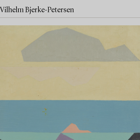
Vilhelm Bjerke-Petersen