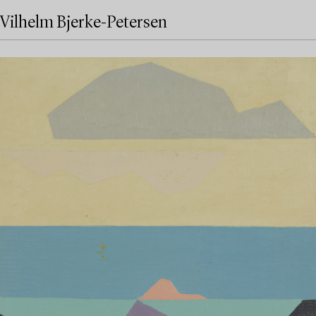
Vilhelm Bjerke-Petersen