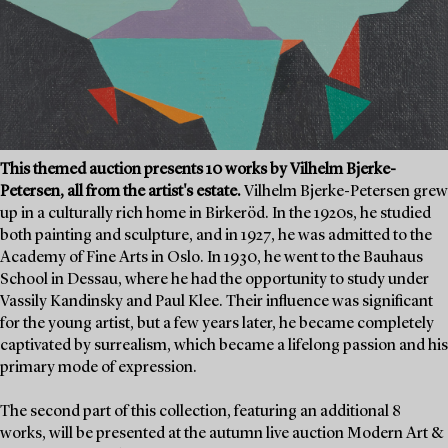
This themed auction presents 10 works by Vilhelm Bjerke-
Petersen, all from the artist's estate.
Vilhelm Bjerke-Petersen grew
up in a culturally rich home in Birkeröd. In the 1920s, he studied
both painting and sculpture, and in 1927, he was admitted to the
Academy of Fine Arts in Oslo. In 1930, he went to the Bauhaus
School in Dessau, where he had the opportunity to study under
Vassily Kandinsky and Paul Klee. Their influence was significant
for the young artist, but a few years later, he became completely
captivated by surrealism, which became a lifelong passion and his
primary mode of expression.
The second part of this collection, featuring an additional 8
works, will be presented at the autumn live auction Modern Art &