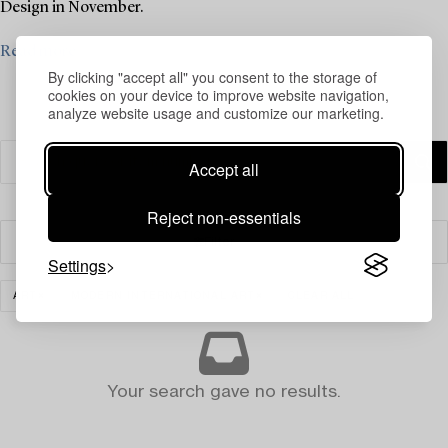
Design in November.
Read more
By clicking "accept all" you consent to the storage of
cookies on your device to improve website navigation,
analyze website usage and customize our marketing.
Accept all
Reject non-essentials
Filter
Settings
ART
MODERN INTERNATIONAL ART
CLEAR ALL
Your search gave no results.