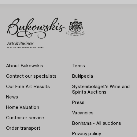
About Bukowskis
Terms
Contact our specialists
Bukipedia
Our Fine Art Results
Systembolaget's Wine and
Spirits Auctions
News
Press
Home Valuation
Vacancies
Customer service
Bonhams - All auctions
Order transport
Privacy policy