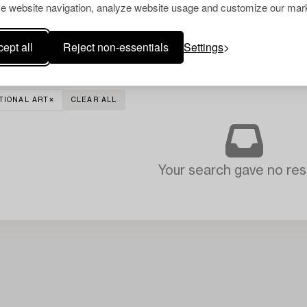
e website navigation, analyze website usage and customize our mark
ept all
Reject non-essentials
Settings
TIONAL ART
CLEAR ALL
Your search gave no resu