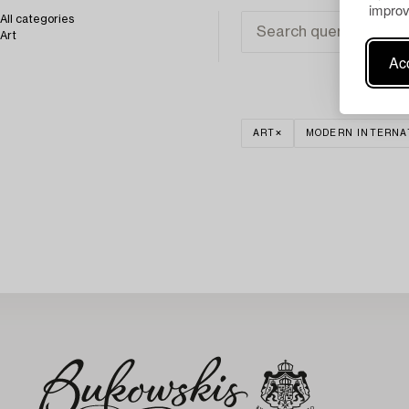
improv
All categories
Art
Acc
ART
MODERN INTERNA