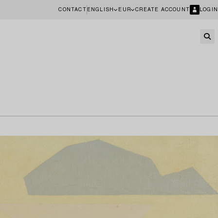
CONTACT
ENGLISH
EUR
CREATE ACCOUNT
LOGIN