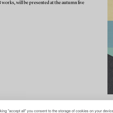
8 works, will be presented at the autumn live
cking "accept all" you consent to the storage of cookies on your device