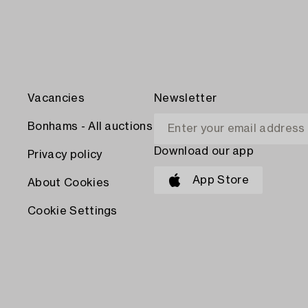
Vacancies
Newsletter
Bonhams - All auctions
Download our app
Privacy policy
App Store
About Cookies
Cookie Settings