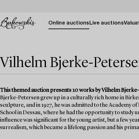
Online auctions
Live auctions
Valuat
Vilhelm Bjerke-Peters
This themed auction presents 10 works by Vilhelm Bjerke-Pe
Bjerke-Petersen grew up in a culturally rich home in Birker
sculpture, and in 1927, he was admitted to the Academy of F
School in Dessau, where he had the opportunity to study u
influence was significant for the young artist, but a few ye
surrealism, which became a lifelong passion and his prim