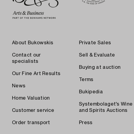
About Bukowskis
Private Sales
Contact our
Sell & Evaluate
specialists
Buying at auction
Our Fine Art Results
Terms
News
Bukipedia
Home Valuation
Systembolaget's Wine
Customer service
and Spirits Auctions
Order transport
Press