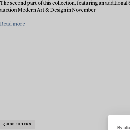
The second part of this collection, featuring an additional 
auction Modern Art & Design in November.
Read more
HIDE FILTERS
By cli