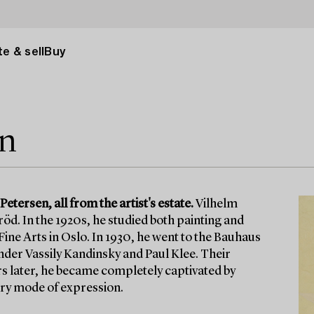
e & sell
Buy
en
tersen, all from the artist's estate.
Vilhelm
öd. In the 1920s, he studied both painting and
ine Arts in Oslo. In 1930, he went to the Bauhaus
nder Vassily Kandinsky and Paul Klee. Their
ars later, he became completely captivated by
ary mode of expression.