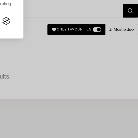
eting.
Most bids
ONLY FAVOURITES
lts.