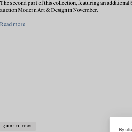
The second part of this collection, featuring an additional 
auction Modern Art & Design in November.
Read more
HIDE FILTERS
By cli