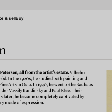
e & sell
Buy
en
tersen, all from the artist's estate.
Vilhelm
öd. In the 1920s, he studied both painting and
ine Arts in Oslo. In 1930, he went to the Bauhaus
nder Vassily Kandinsky and Paul Klee. Their
ars later, he became completely captivated by
ary mode of expression.