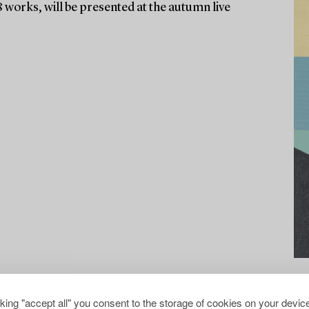
8 works, will be presented at the autumn live
cking "accept all" you consent to the storage of cookies on your device