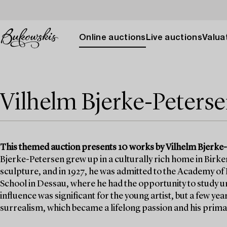
Online auctions
Live auctions
Valuat
Vilhelm Bjerke-Peters
This themed auction presents 10 works by Vilhelm Bjerke-Pe
Bjerke-Petersen grew up in a culturally rich home in Birker
sculpture, and in 1927, he was admitted to the Academy of F
School in Dessau, where he had the opportunity to study u
influence was significant for the young artist, but a few ye
surrealism, which became a lifelong passion and his prim