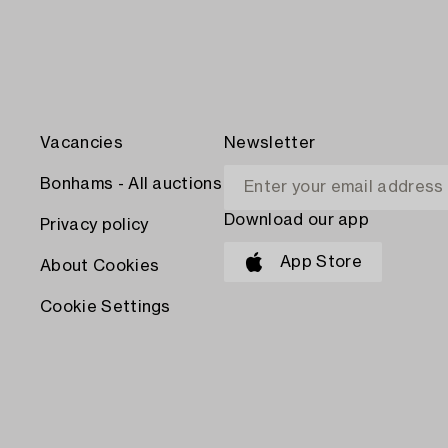
Vacancies
Newsletter
Bonhams - All auctions
Download our app
Privacy policy
App Store
About Cookies
Cookie Settings