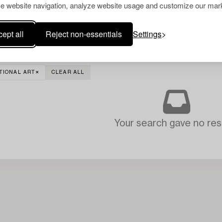
e website navigation, analyze website usage and customize our mark
ept all
Reject non-essentials
Settings
TIONAL ART
CLEAR ALL
Your search gave no resu