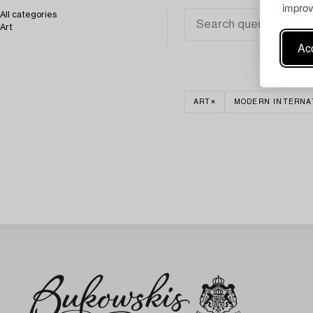
improv
All categories
Art
Acc
ART
MODERN INTERNA