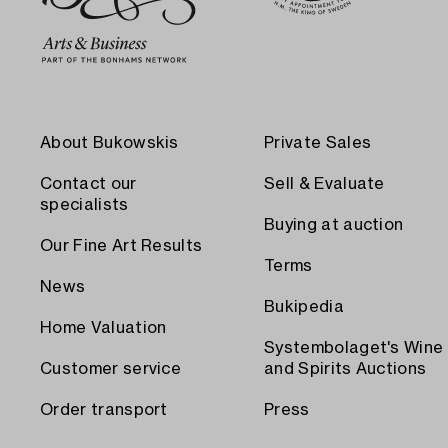
About Bukowskis
Private Sales
Contact our
Sell & Evaluate
specialists
Buying at auction
Our Fine Art Results
Terms
News
Bukipedia
Home Valuation
Systembolaget's Wine
Customer service
and Spirits Auctions
Order transport
Press