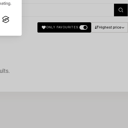
eting.
Highest price
ONLY FAVOURITES
lts.