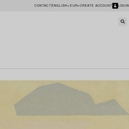
CONTACT
ENGLISH
EUR
CREATE ACCOUNT
LOGIN