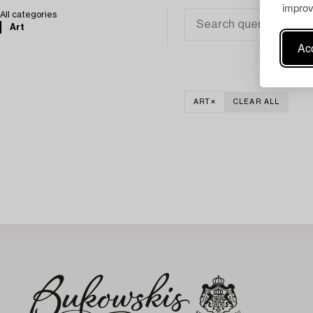
improv
All categories
Art
Acc
ART
CLEAR ALL