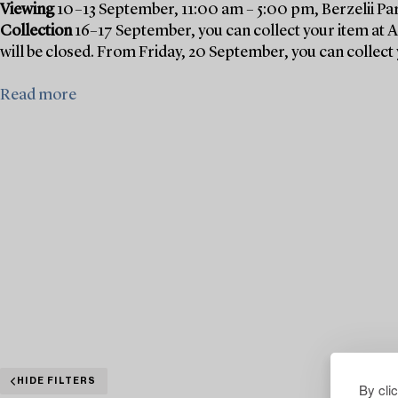
Viewing
10–13 September, 11:00 am – 5:00 pm, Berzelii Pa
Collection
16–17 September, you can collect your item at 
will be closed. From Friday, 20 September, you can collect 
Read more
HIDE FILTERS
By cli