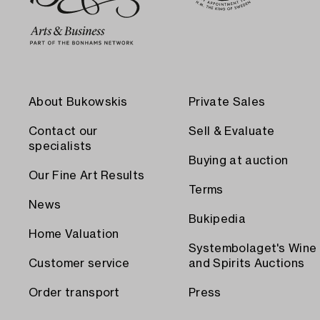
About Bukowskis
Private Sales
Contact our
Sell & Evaluate
specialists
Buying at auction
Our Fine Art Results
Terms
News
Bukipedia
Home Valuation
Systembolaget's Wine
Customer service
and Spirits Auctions
Order transport
Press