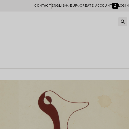
CONTACT
ENGLISH
EUR
CREATE ACCOUNT
LOGIN