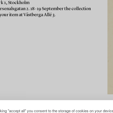
rk 1, Stockholm
Arsenalsgatan 2. 18–19 September the collection
your item at Västberga Allé 3.
cking "accept all" you consent to the storage of cookies on your device