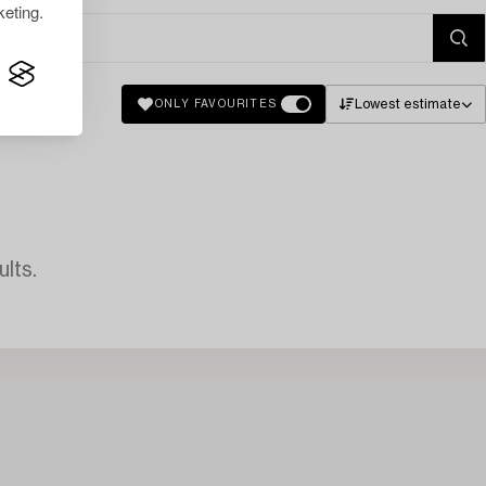
eting.
Lowest estimate
ONLY FAVOURITES
lts.