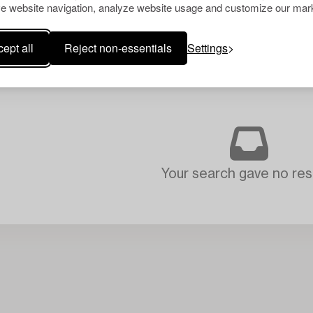
e website navigation, analyze website usage and customize our mark
ept all
Reject non-essentials
Settings
Your search gave no resu