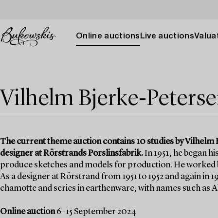
Online auctions
Live auctions
Valuat
Vilhelm Bjerke-Peters
The current theme auction contains 10 studies by Vilhelm 
designer at Rörstrands Porslinsfabrik.
In 1951, he began hi
produce sketches and models for production. He worked bo
As a designer at Rörstrand from 1951 to 1952 and again in 
chamotte and series in earthenware, with names such as A
Online auction
6–15 September 2024