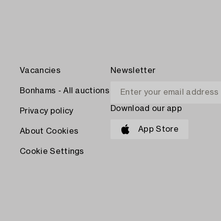
Vacancies
Newsletter
Bonhams - All auctions
Download our app
Privacy policy
App Store
About Cookies
Cookie Settings