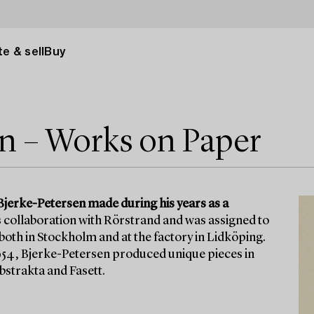
e & sell
Buy
en – Works on Paper
Bjerke-Petersen made during his years as a
s collaboration with Rörstrand and was assigned to
th in Stockholm and at the factory in Lidköping.
1954, Bjerke-Petersen produced unique pieces in
bstrakta and Fasett.