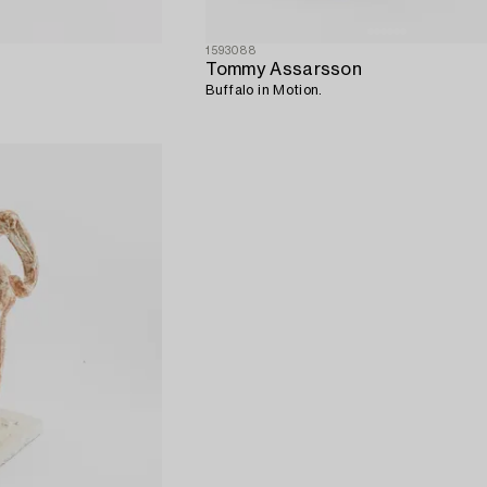
1593088
Tommy Assarsson
Buffalo in Motion.