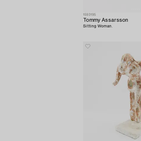
1593195
Tommy Assarsson
Sitting Woman.