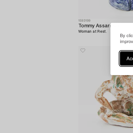
1593199
Tommy Assarsson
Woman at Rest.
By cli
improv
Acc