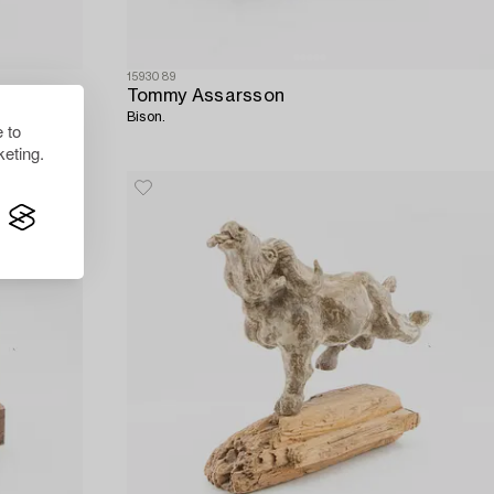
1593089
Tommy Assarsson
Bison.
 to
eting.