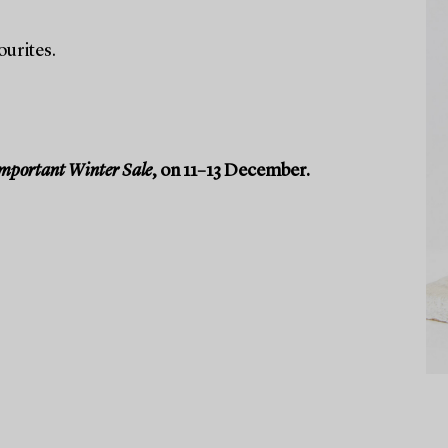
ourites.
mportant Winter Sale
, on 11–13 December.