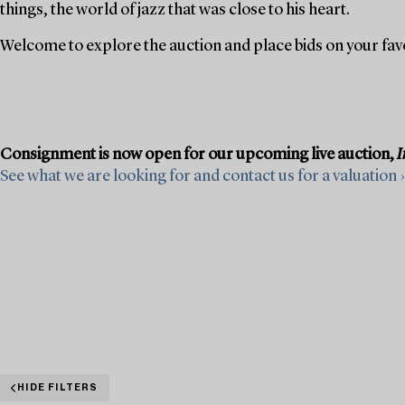
things, the world of jazz that was close to his heart.
Welcome to explore the auction and place bids on your fav
Consignment is now open for our upcoming live auction,
I
See what we are looking for and contact us for a valuation ›
HIDE FILTERS