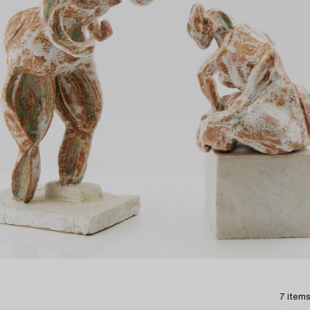
7 items