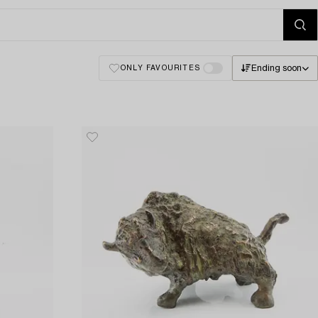
Ending soon
ONLY FAVOURITES