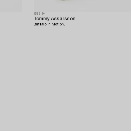
1593194
Tommy Assarsson
Buffalo in Motion.