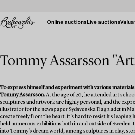
Online auctions
Live auctions
Valuat
Tommy Assarsson "Art i
To express himself and experiment with various materials
Tommy Assarsson.
At the age of 20, he attended art school 
sculptures and artwork are highly personal, and the expre
illustrator for the newspaper Sydsvenska Dagbladet in Ma
create freely from the heart. It’s hard to resist his leaping
held numerous exhibitions both in and outside of Sweden. I
into Tommy’s dream world, among sculptures in clay, ston