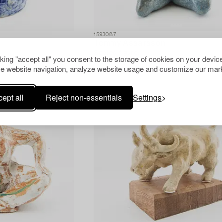
1593087
Tommy Assarsson
Seated figure.
cking "accept all" you consent to the storage of cookies on your device
e website navigation, analyze website usage and customize our mark
ept all
Reject non-essentials
Settings