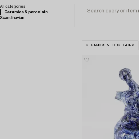
All categories
Ceramics & porcelain
Scandinavian
CERAMICS & PORCELAIN