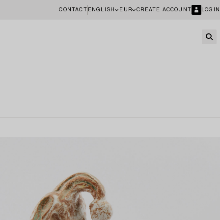
CONTACT
ENGLISH
EUR
CREATE ACCOUNT
LOGIN