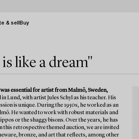
e & sell
Buy
s like a dream"
 was essential for artist from Malmö, Sweden,
in Lund, with artist Jules Schyl as his teacher. His
ssion is unique. During the 1950s, he worked as an
lmö. He wanted to work with robust materials and
 hippos or the shaggy bisons. Over the years, he has
n this retrospective themed auction, we are invited
eware, bronze, and art that reflects, among other