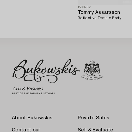
1593202
Tommy Assarsson
Reflective Female Body.
About Bukowskis
Private Sales
Contact our
Sell & Evaluate