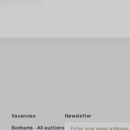
Vacancies
Newsletter
Bonhams - All auctions