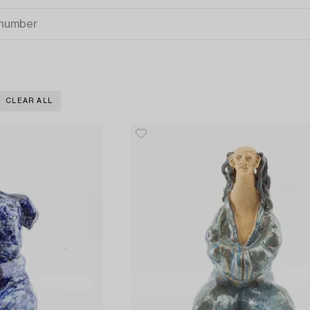
CLEAR ALL