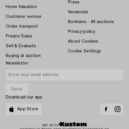
Press
Home Valuation
Vacancies
Customer service
Bonhams - All auctions
Order transport
Privacy policy
Private Sales
About Cookies
Sell & Evaluate
Cookie Settings
Buying at auction
Newsletter
Download our app
App Store
PAY WITH