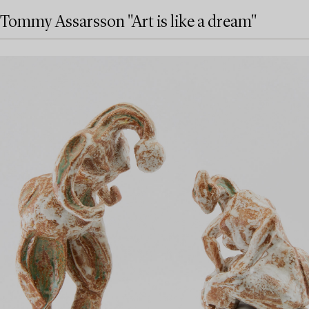
Tommy Assarsson "Art is like a dream"