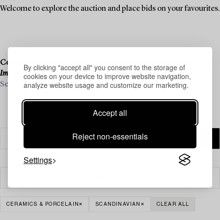
Welcome to explore the auction and place bids on your favourites.
Consignment is now open for our upcoming live auction,
By clicking "accept all" you consent to the storage of
Important Winter Sale
, on 11–13 December.
cookies on your device to improve website navigation,
analyze website usage and customize our marketing.
See what we are looking for and contact us for a valuation ›
Accept all
Reject non-essentials
Settings
Filter
CERAMICS & PORCELAIN
SCANDINAVIAN
CLEAR ALL