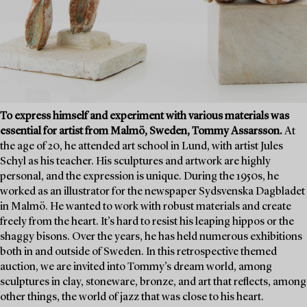
To express himself and experiment with various materials was
essential for artist from Malmö, Sweden, Tommy Assarsson.
At
the age of 20, he attended art school in Lund, with artist Jules
Schyl as his teacher. His sculptures and artwork are highly
personal, and the expression is unique. During the 1950s, he
worked as an illustrator for the newspaper Sydsvenska Dagbladet
in Malmö. He wanted to work with robust materials and create
freely from the heart. It’s hard to resist his leaping hippos or the
shaggy bisons. Over the years, he has held numerous exhibitions
both in and outside of Sweden. In this retrospective themed
auction, we are invited into Tommy’s dream world, among
sculptures in clay, stoneware, bronze, and art that reflects, among
other things, the world of jazz that was close to his heart.