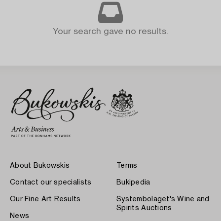
Your search gave no results.
About Bukowskis
Terms
Contact our specialists
Bukipedia
Our Fine Art Results
Systembolaget's Wine and
Spirits Auctions
News