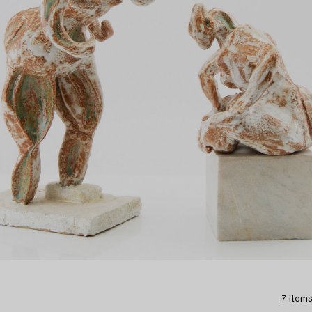
7 items