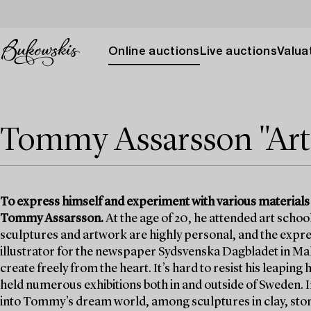
Online auctions
Live auctions
Valuat
Tommy Assarsson "Art i
To express himself and experiment with various materials
Tommy Assarsson.
At the age of 20, he attended art school 
sculptures and artwork are highly personal, and the expre
illustrator for the newspaper Sydsvenska Dagbladet in Ma
create freely from the heart. It’s hard to resist his leaping
held numerous exhibitions both in and outside of Sweden. I
into Tommy’s dream world, among sculptures in clay, ston