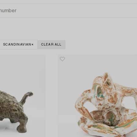
SCANDINAVIAN
CLEAR ALL