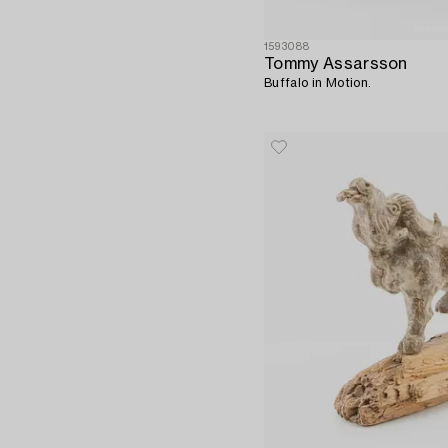
1593088
Tommy Assarsson
Buffalo in Motion.