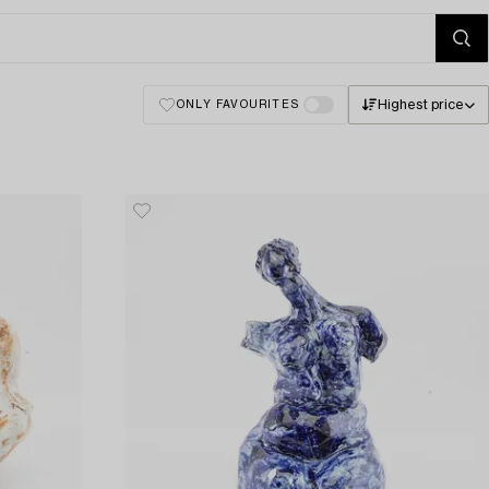
Highest price
ONLY FAVOURITES