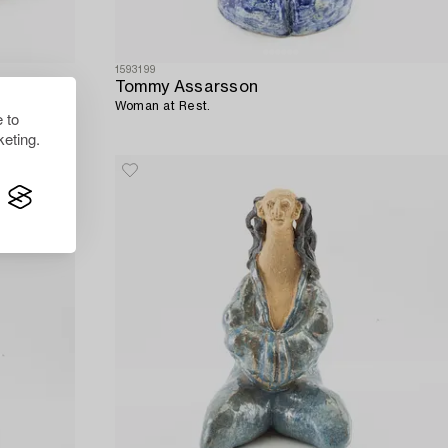
1593199
Tommy Assarsson
Woman at Rest.
 to
eting.