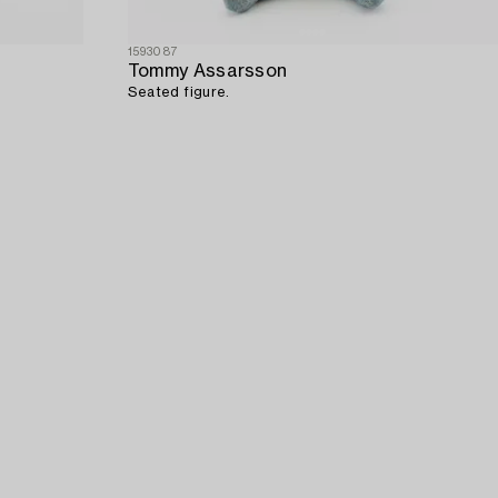
1593087
Tommy Assarsson
Seated figure.