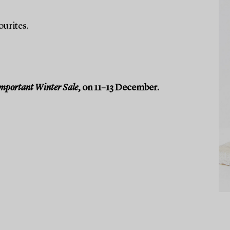
ourites.
mportant Winter Sale
, on 11–13 December.