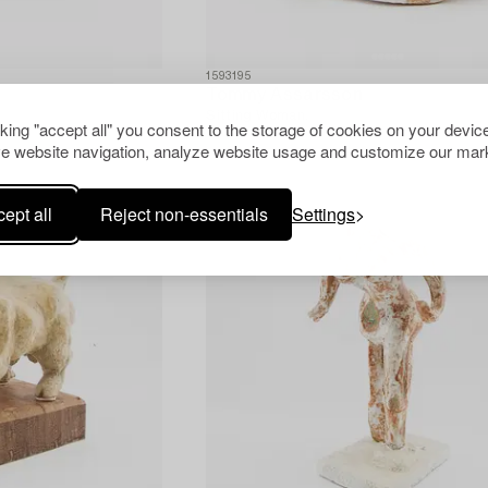
1593195
Tommy Assarsson
Sitting Woman.
cking "accept all" you consent to the storage of cookies on your device
e website navigation, analyze website usage and customize our mark
ept all
Reject non-essentials
Settings