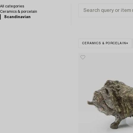
All categories
Ceramics & porcelain
Scandinavian
CERAMICS & PORCELAIN