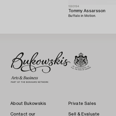
1593194
Tommy Assarsson
Buffalo in Motion.
About Bukowskis
Private Sales
Contact our
Sell & Evaluate