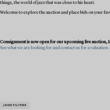
things, the world of jazz that was close to his heart.
Welcome to explore the auction and place bids on your fav
Consignment is now open for our upcoming live auction,
I
See what we are looking for and contact us for a valuation ›
HIDE FILTERS