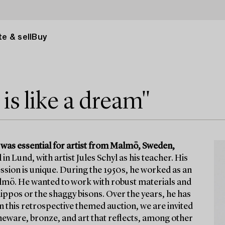
e & sell
Buy
s like a dream"
 was essential for artist from Malmö, Sweden,
in Lund, with artist Jules Schyl as his teacher. His
ssion is unique. During the 1950s, he worked as an
lmö. He wanted to work with robust materials and
 hippos or the shaggy bisons. Over the years, he has
n this retrospective themed auction, we are invited
eware, bronze, and art that reflects, among other