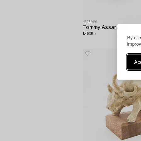
1593089
Tommy Assarsson
Bison.
By cli
improv
Acc