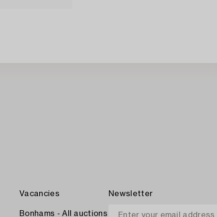
Vacancies
Newsletter
Bonhams - All auctions