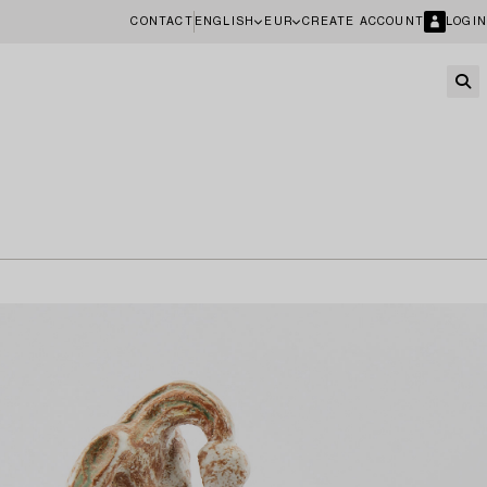
CONTACT
ENGLISH
EUR
CREATE ACCOUNT
LOGIN