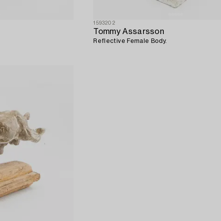
1593202
Tommy Assarsson
Reflective Female Body.