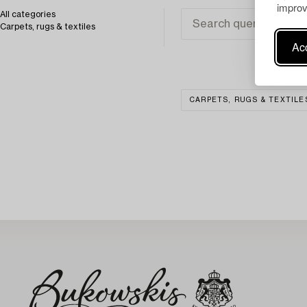
improv
All categories
Carpets, rugs & textiles
Acc
CARPETS, RUGS & TEXTILE