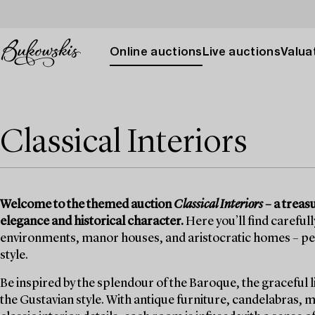
Online auctions
Live auctions
Valuat
Classical Interiors
Welcome to the themed auction
Classical Interiors
– a treas
elegance and historical character.
Here you’ll find careful
environments, manor houses, and aristocratic homes – perf
style.
Be inspired by the splendour of the Baroque, the graceful 
the Gustavian style. With antique furniture, candelabras, 