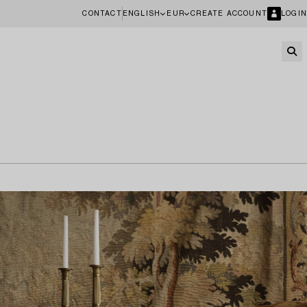
CONTACT
ENGLISH
EUR
CREATE ACCOUNT
LOGIN