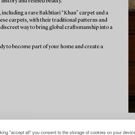
f history and refined beauty.
 including a rare Bakhtiari “Khan” carpet and a
se carpets, with their traditional patterns and
discreet way to bring global craftsmanship into a
eady to become part of your home and create a
cking "accept all" you consent to the storage of cookies on your device