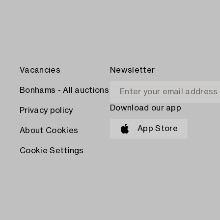
Vacancies
Newsletter
Bonhams - All auctions
Download our app
Privacy policy
App Store
About Cookies
Cookie Settings