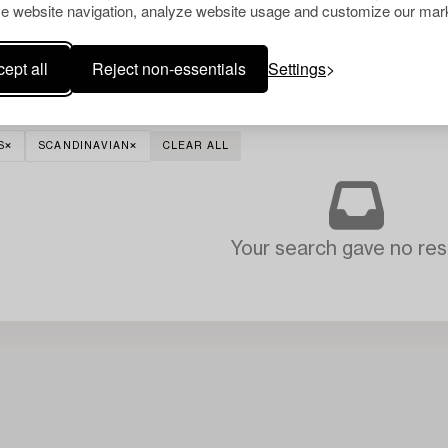
e website navigation, analyze website usage and customize our mark
ept all
Reject non-essentials
Settings
S
SCANDINAVIAN
CLEAR ALL
Your search gave no resu