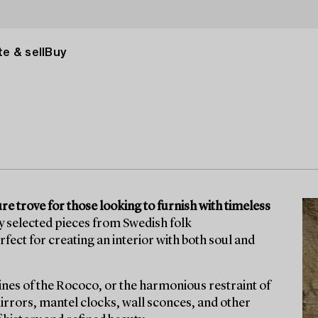
e & sell
Buy
ure trove for those looking to furnish with timeless
ly selected pieces from Swedish folk
ect for creating an interior with both soul and
lines of the Rococo, or the harmonious restraint of
mirrors, mantel clocks, wall sconces, and other