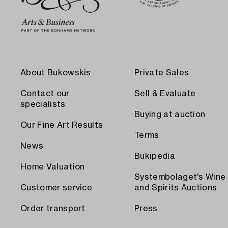
About Bukowskis
Private Sales
Contact our
Sell & Evaluate
specialists
Buying at auction
Our Fine Art Results
Terms
News
Bukipedia
Home Valuation
Systembolaget's Wine
Customer service
and Spirits Auctions
Order transport
Press