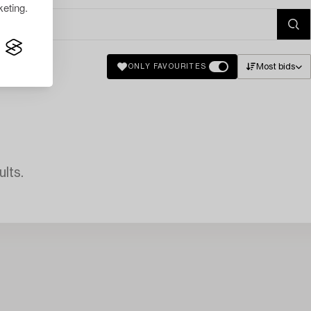
eting.
Most bids
ONLY FAVOURITES
lts.