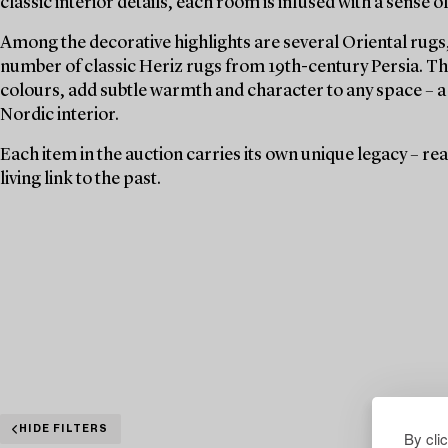
classic interior details, each room is infused with a sense o
Among the decorative highlights are several Oriental rugs,
number of classic Heriz rugs from 19th-century Persia. The
colours, add subtle warmth and character to any space – a 
Nordic interior.
Each item in the auction carries its own unique legacy – r
living link to the past.
HIDE FILTERS
By cli