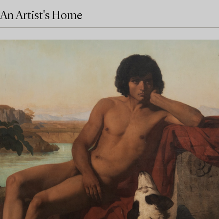
An Artist's Home