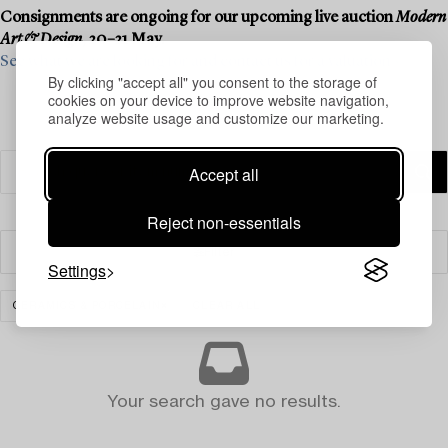
Consignments are ongoing for our upcoming live auction
Modern
Art & Design
, 20–21 May.
See what we are looking for and contact us for a valuation ›
By clicking "accept all" you consent to the storage of
cookies on your device to improve website navigation,
analyze website usage and customize our marketing.
Accept all
Reject non-essentials
Filter
Settings
CERAMICS & PORCELAIN
CLEAR ALL
Your search gave no results.