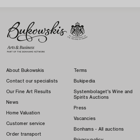
About Bukowskis
Terms
Contact our specialists
Bukipedia
Our Fine Art Results
Systembolaget's Wine and
Spirits Auctions
News
Press
Home Valuation
Vacancies
Customer service
Bonhams - All auctions
Order transport
Privacy policy