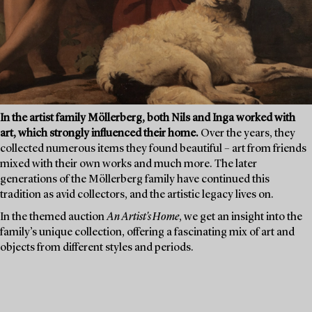
In the artist family Möllerberg, both Nils and Inga worked with
art, which strongly influenced their home.
Over the years, they
collected numerous items they found beautiful – art from friends
mixed with their own works and much more. The later
generations of the Möllerberg family have continued this
tradition as avid collectors, and the artistic legacy lives on.
In the themed auction
An Artist's Home
, we get an insight into the
family’s unique collection, offering a fascinating mix of art and
objects from different styles and periods.