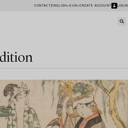
CONTACT
ENGLISH
EUR
CREATE ACCOUNT
LOGIN
dition