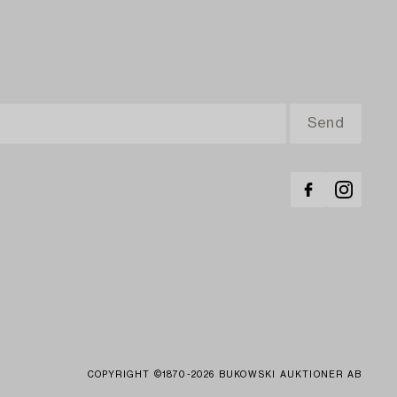
COPYRIGHT ©1870-2026 BUKOWSKI AUKTIONER AB