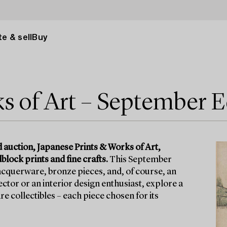
e & sell
Buy
s of Art – September E
 auction, Japanese Prints & Works of Art,
lock prints and fine crafts.
This September
 lacquerware, bronze pieces, and, of course, an
ctor or an interior design enthusiast, explore a
re collectibles – each piece chosen for its