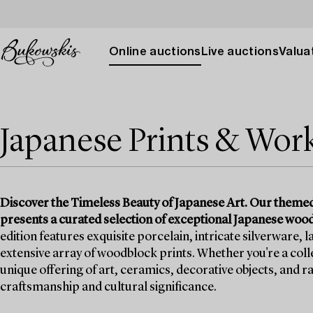
Online auctions
Live auctions
Valuat
Japanese Prints & Work
Discover the Timeless Beauty of Japanese Art. Our themed
presents a curated selection of exceptional Japanese woodb
edition features exquisite porcelain, intricate silverware,
extensive array of woodblock prints. Whether you're a colle
unique offering of art, ceramics, decorative objects, and ra
craftsmanship and cultural significance.