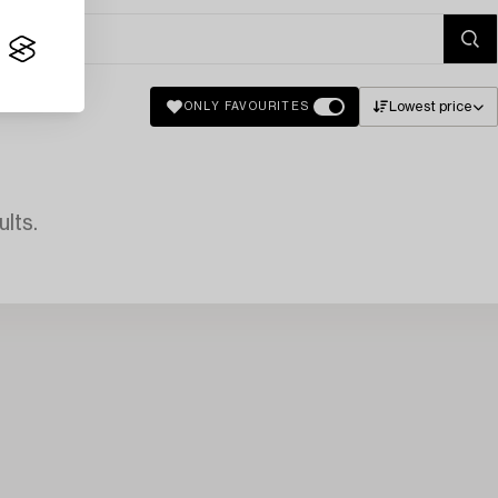
Lowest price
ONLY FAVOURITES
lts.