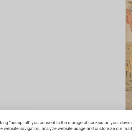
cking "accept all" you consent to the storage of cookies on your device
e website navigation, analyze website usage and customize our mark