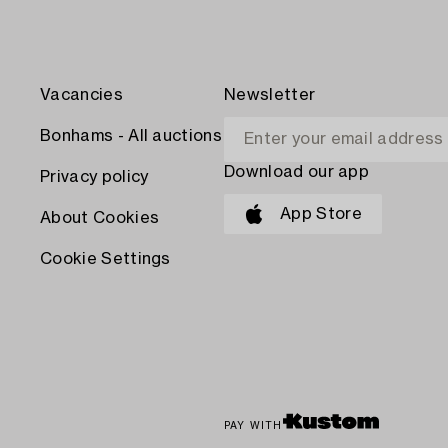
Vacancies
Newsletter
Bonhams - All auctions
Download our app
Privacy policy
App Store
About Cookies
Cookie Settings
PAY WITH