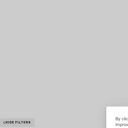
By cli
improv
HIDE FILTERS