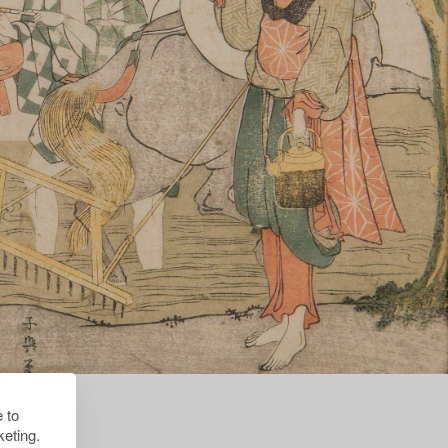
 to
eting.