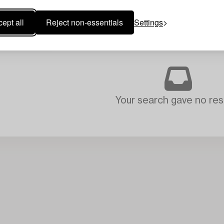
ept all
Reject non-essentials
Settings
Your search gave no resu