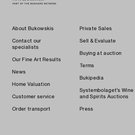
About Bukowskis
Private Sales
Contact our
Sell & Evaluate
specialists
Buying at auction
Our Fine Art Results
Terms
News
Bukipedia
Home Valuation
Systembolaget's Wine
Customer service
and Spirits Auctions
Order transport
Press