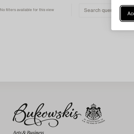
No filters available for this view
Acc