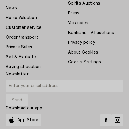
Spirits Auctions
News
Press
Home Valuation
Vacancies
Customer service
Bonhams - All auctions
Order transport
Privacy policy
Private Sales
About Cookies
Sell & Evaluate
Cookie Settings
Buying at auction
Newsletter
Download our app
App Store