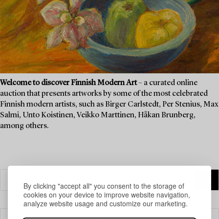
Welcome to discover Finnish Modern Art
– a curated online
auction that presents artworks by some of the most celebrated
Finnish modern artists, such as Birger Carlstedt, Per Stenius, Max
Salmi, Unto Koistinen, Veikko Marttinen, Håkan Brunberg,
among others.
By clicking "accept all" you consent to the storage of
cookies on your device to improve website navigation,
analyze website usage and customize our marketing.
Filter