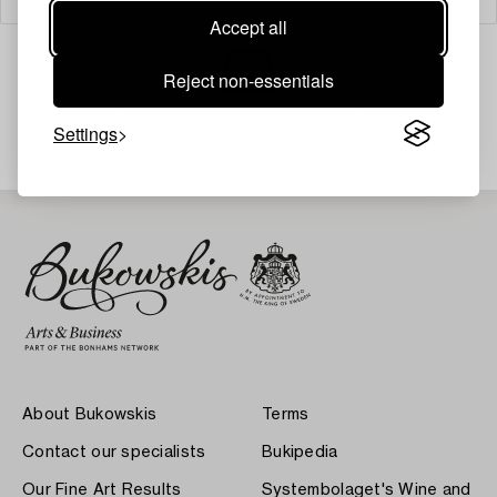
Accept all
Reject non-essentials
Your search gave no results.
Settings
About Bukowskis
Terms
Contact our specialists
Bukipedia
Our Fine Art Results
Systembolaget's Wine and