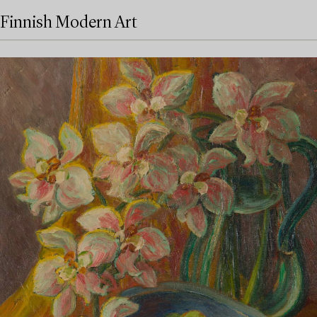
Finnish Modern Art