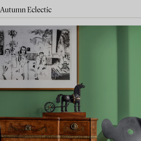
Autumn Eclectic