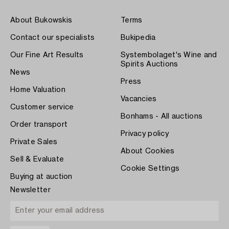
About Bukowskis
Terms
Contact our specialists
Bukipedia
Our Fine Art Results
Systembolaget's Wine and
Spirits Auctions
News
Press
Home Valuation
Vacancies
Customer service
Bonhams - All auctions
Order transport
Privacy policy
Private Sales
About Cookies
Sell & Evaluate
Cookie Settings
Buying at auction
Newsletter