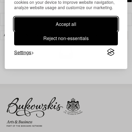
cookies on your device to improve website navigation,
analyze website usage and customize our marketing.
Filter
Accept all
ASIAN CERAMICS & WORKS OF ART
CERAMICS
CLEAR ALL
Reject non-essentials
Settings
Your search gave no results.