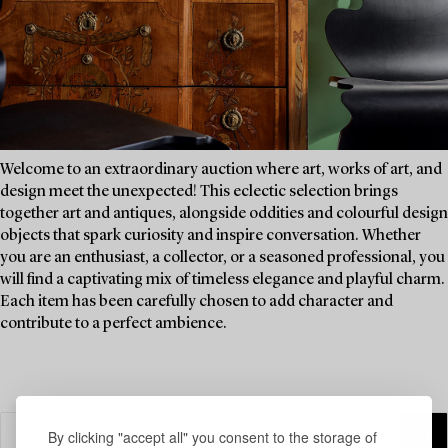
Welcome to an extraordinary auction where art, works of art, and
design meet the unexpected! This eclectic selection brings
together art and antiques, alongside oddities and colourful design
objects that spark curiosity and inspire conversation. Whether
you are an enthusiast, a collector, or a seasoned professional, you
will find a captivating mix of timeless elegance and playful charm.
Each item has been carefully chosen to add character and
contribute to a perfect ambience.
By clicking "accept all" you consent to the storage of