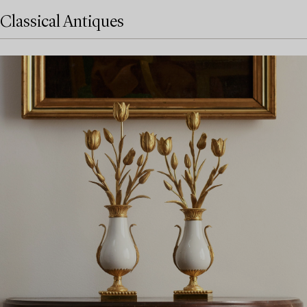
Classical Antiques