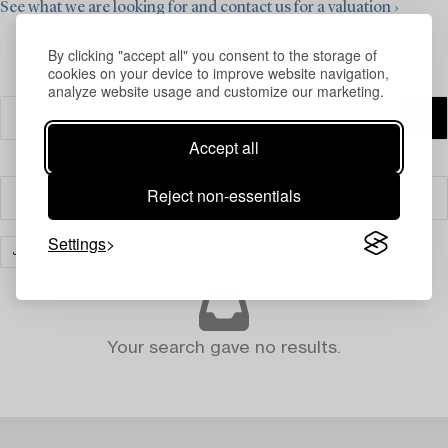
See what we are looking for and contact us for a valuation ›
By clicking "accept all" you consent to the storage of
cookies on your device to improve website navigation,
analyze website usage and customize our marketing.
Accept all
Reject non-essentials
Filter
Settings
JEWELLERY
CLEAR ALL
Your search gave no results.