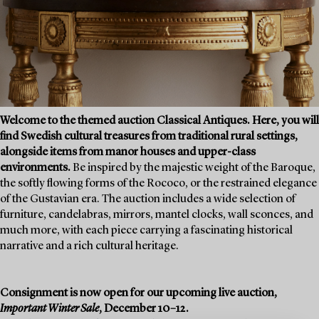
Welcome to the themed auction Classical Antiques. Here, you will
find Swedish cultural treasures from traditional rural settings,
alongside items from manor houses and upper-class
environments.
Be inspired by the majestic weight of the Baroque,
the softly flowing forms of the Rococo, or the restrained elegance
of the Gustavian era. The auction includes a wide selection of
furniture, candelabras, mirrors, mantel clocks, wall sconces, and
much more, with each piece carrying a fascinating historical
narrative and a rich cultural heritage.
Consignment is now open for our upcoming live auction,
Important Winter Sale
, December 10–12.