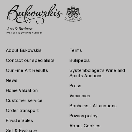
About Bukowskis
Terms
Contact our specialists
Bukipedia
Our Fine Art Results
Systembolaget's Wine and
Spirits Auctions
News
Press
Home Valuation
Vacancies
Customer service
Bonhams - All auctions
Order transport
Privacy policy
Private Sales
About Cookies
Sell & Evaluate