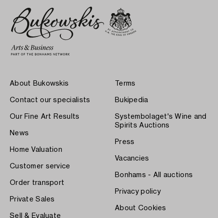
About Bukowskis
Terms
Contact our specialists
Bukipedia
Our Fine Art Results
Systembolaget's Wine and
Spirits Auctions
News
Press
Home Valuation
Vacancies
Customer service
Bonhams - All auctions
Order transport
Privacy policy
Private Sales
About Cookies
Sell & Evaluate