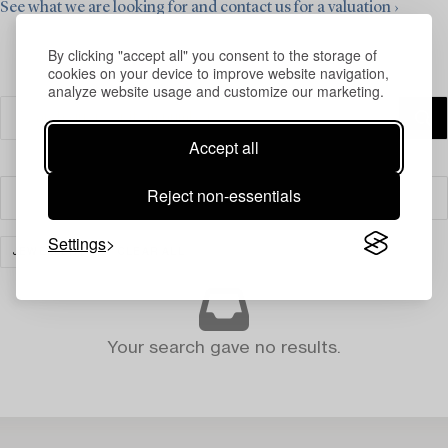
See what we are looking for and contact us for a valuation ›
By clicking "accept all" you consent to the storage of
cookies on your device to improve website navigation,
analyze website usage and customize our marketing.
Accept all
Reject non-essentials
Filter
Settings
JEWELLERY
CLEAR ALL
Your search gave no results.