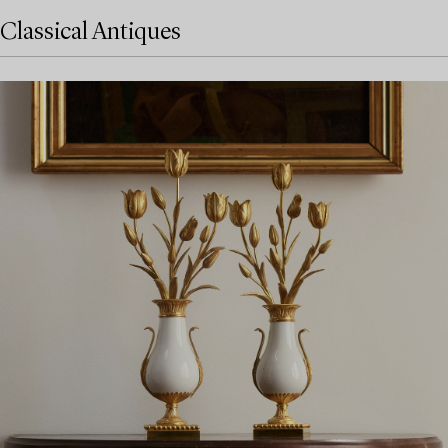
Classical Antiques