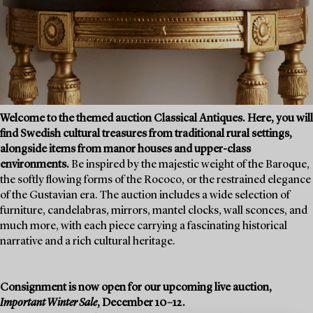
Welcome to the themed auction Classical Antiques. Here, you will
find Swedish cultural treasures from traditional rural settings,
alongside items from manor houses and upper-class
environments.
Be inspired by the majestic weight of the Baroque,
the softly flowing forms of the Rococo, or the restrained elegance
of the Gustavian era. The auction includes a wide selection of
furniture, candelabras, mirrors, mantel clocks, wall sconces, and
much more, with each piece carrying a fascinating historical
narrative and a rich cultural heritage.
Consignment is now open for our upcoming live auction,
Important Winter Sale
, December 10–12.