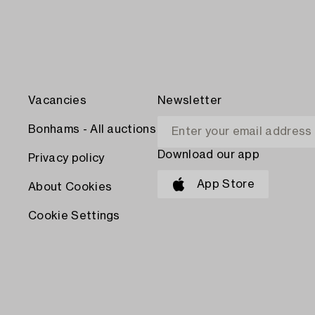
Vacancies
Newsletter
Bonhams - All auctions
Download our app
Privacy policy
App Store
About Cookies
Cookie Settings