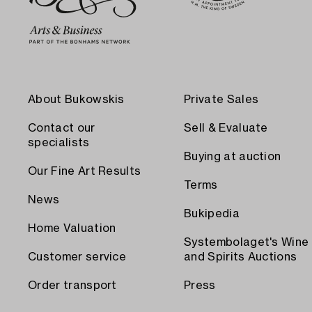
About Bukowskis
Private Sales
Contact our
Sell & Evaluate
specialists
Buying at auction
Our Fine Art Results
Terms
News
Bukipedia
Home Valuation
Systembolaget's Wine
Customer service
and Spirits Auctions
Order transport
Press