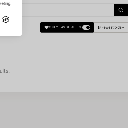
eting.
Fewest bids
ONLY FAVOURITES
lts.