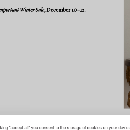
mportant Winter Sale
, December 10–12.
cking "accept all" you consent to the storage of cookies on your device