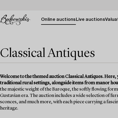
Online auctions
Live auctions
Valuat
Classical Antiques
Welcome to the themed auction Classical Antiques. Here, y
traditional rural settings, alongside items from manor h
the majestic weight of the Baroque, the softly flowing form
Gustavian era. The auction includes a wide selection of fur
sconces, and much more, with each piece carrying a fascinat
heritage.