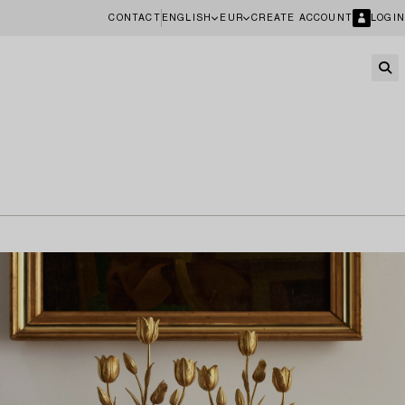
CONTACT
ENGLISH
EUR
CREATE ACCOUNT
LOGIN