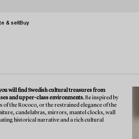
e & sell
Buy
ou will find Swedish cultural treasures from
ouses and upper-class environments.
Be inspired by
s of the Rococo, or the restrained elegance of the
niture, candelabras, mirrors, mantel clocks, wall
ing historical narrative and a rich cultural