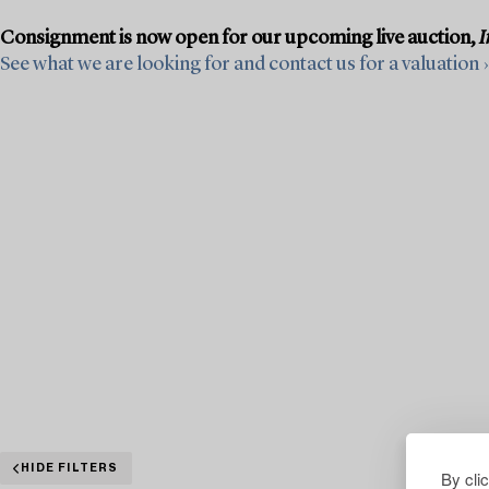
Consignment is now open for our upcoming live auction,
I
See what we are looking for and contact us for a valuation ›
HIDE FILTERS
By cli