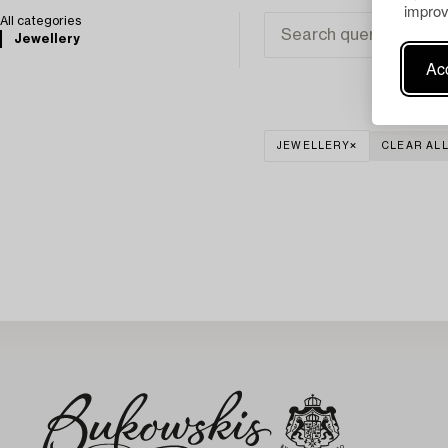
improv
All categories
Jewellery
Acc
JEWELLERY
CLEAR AL