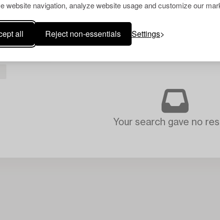
e website navigation, analyze website usage and customize our mark
ept all
Reject non-essentials
Settings
L
Your search gave no resu