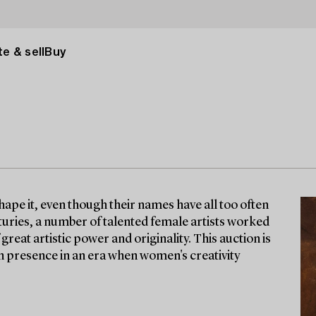
e & sell
Buy
ape it, even though their names have all too often
turies, a number of talented female artists worked
great artistic power and originality. This auction is
orn presence in an era when women's creativity