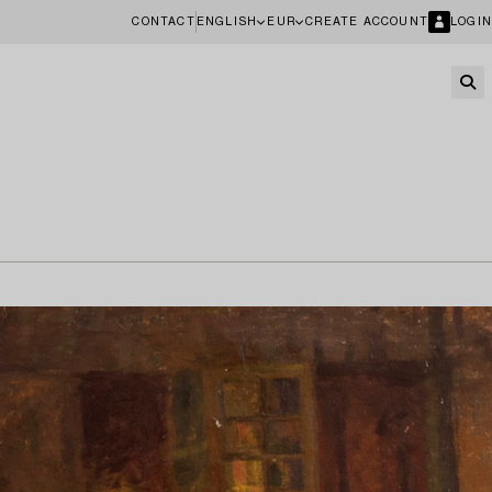
CONTACT
ENGLISH
EUR
CREATE ACCOUNT
LOGIN