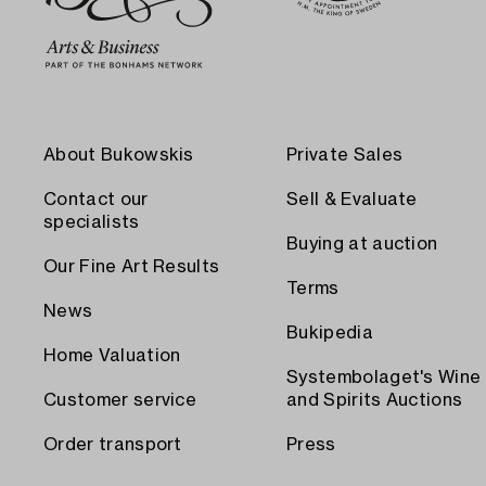
About Bukowskis
Private Sales
Contact our
Sell & Evaluate
specialists
Buying at auction
Our Fine Art Results
Terms
News
Bukipedia
Home Valuation
Systembolaget's Wine
Customer service
and Spirits Auctions
Order transport
Press