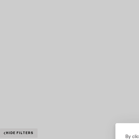
HIDE FILTERS
By cli