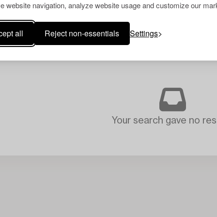
e website navigation, analyze website usage and customize our mark
ept all
Reject non-essentials
Settings
Your search gave no resu