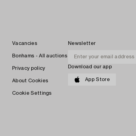
Vacancies
Newsletter
Bonhams - All auctions
Download our app
Privacy policy
App Store
About Cookies
Cookie Settings