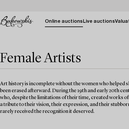
Online auctions
Live auctions
Valuat
Female Artists
Art history is incomplete without the women who helped sh
been erased afterward. During the 19th and early 20th cen
who, despite the limitations of their time, created works of 
a tribute to their vision, their expression, and their stubb
rarely received the recognition it deserved.