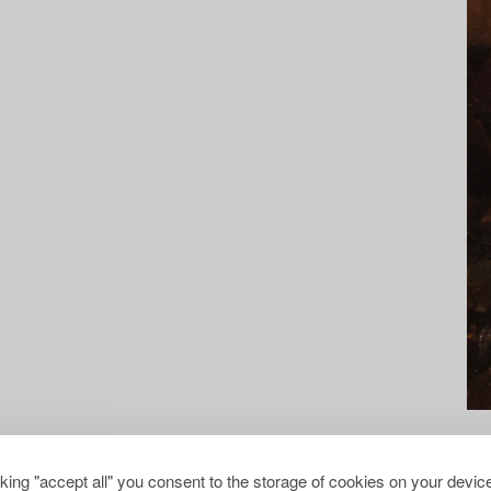
cking "accept all" you consent to the storage of cookies on your device