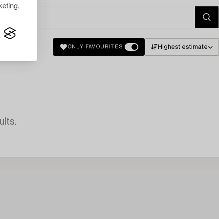
eting.
Highest estimate
ONLY FAVOURITES
lts.