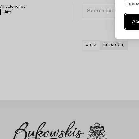
improv
All categories
Art
Acc
ART
CLEAR ALL