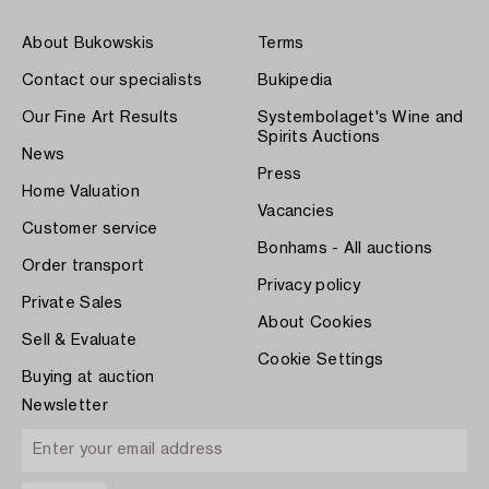
About Bukowskis
Terms
Contact our specialists
Bukipedia
Our Fine Art Results
Systembolaget's Wine and
Spirits Auctions
News
Press
Home Valuation
Vacancies
Customer service
Bonhams - All auctions
Order transport
Privacy policy
Private Sales
About Cookies
Sell & Evaluate
Cookie Settings
Buying at auction
Newsletter