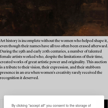
Art history is incomplete without the women who helped shape it,
even though their names have all too often been erased afterward.
During the 19th and early 20th centuries, a number of talented
female artists worked who, despite the limitations of their time,
created works of great artistic power and originality. This auction
is a tribute to their vision, their expression, and their stubborn
presence in an era when women's creativity rarely received the
recognition it deserved.
By clicking "accept all" you consent to the storage of