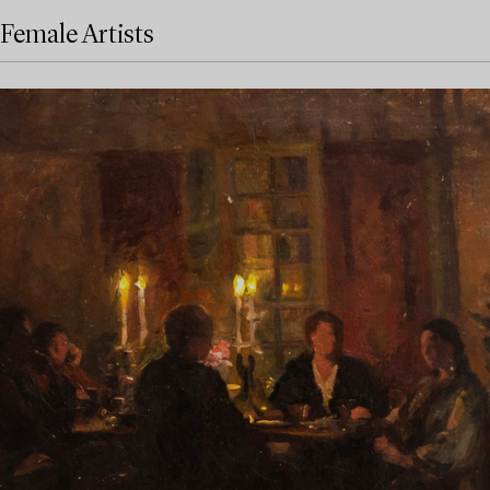
Female Artists