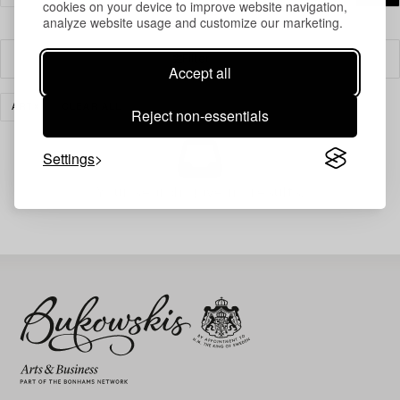
cookies on your device to improve website navigation,
analyze website usage and customize our marketing.
Filter
Accept all
ART
CLEAR ALL
Reject non-essentials
Settings
Your search gave no results.