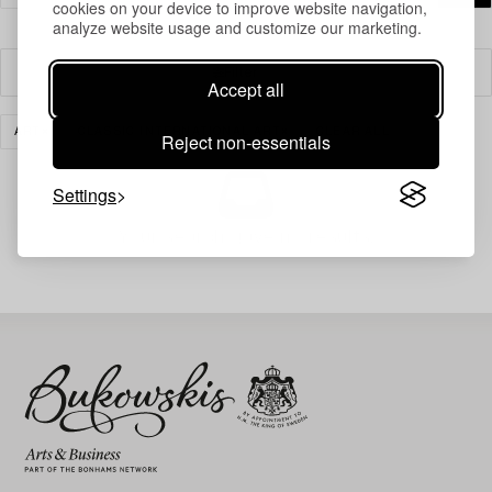
cookies on your device to improve website navigation,
analyze website usage and customize our marketing.
Filter
Accept all
ART
CLASSIC INTERNATIONAL ART
CLEAR ALL
Reject non-essentials
Settings
Your search gave no results.