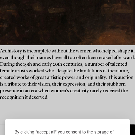
Art history is incomplete without the women who helped shape it,
even though their names have all too often been erased afterward.
During the 19th and early 20th centuries, a number of talented
female artists worked who, despite the limitations of their time,
created works of great artistic power and originality. This auction
is a tribute to their vision, their expression, and their stubborn
presence in an era when women's creativity rarely received the
recognition it deserved.
By clicking "accept all" you consent to the storage of