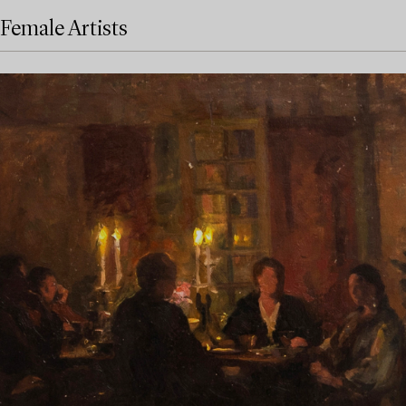
Female Artists