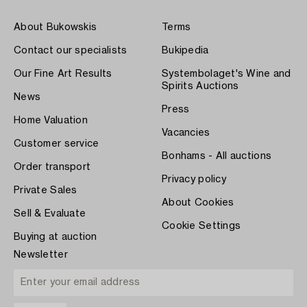
About Bukowskis
Terms
Contact our specialists
Bukipedia
Our Fine Art Results
Systembolaget's Wine and
Spirits Auctions
News
Press
Home Valuation
Vacancies
Customer service
Bonhams - All auctions
Order transport
Privacy policy
Private Sales
About Cookies
Sell & Evaluate
Cookie Settings
Buying at auction
Newsletter