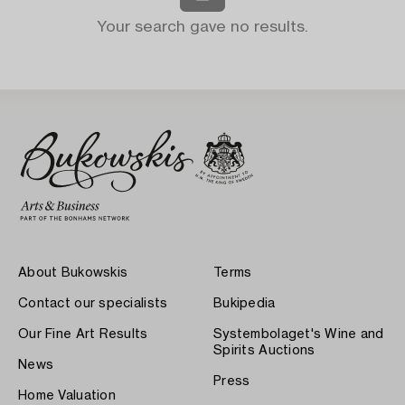
Your search gave no results.
About Bukowskis
Terms
Contact our specialists
Bukipedia
Our Fine Art Results
Systembolaget's Wine and
Spirits Auctions
News
Press
Home Valuation