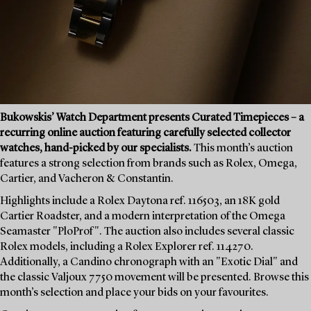
Bukowskis’ Watch Department presents Curated Timepieces – a
recurring online auction featuring carefully selected collector
watches, hand-picked by our specialists.
This month’s auction
features a strong selection from brands such as Rolex, Omega,
Cartier, and Vacheron & Constantin.
Highlights include a Rolex Daytona ref. 116503, an 18K gold
Cartier Roadster, and a modern interpretation of the Omega
Seamaster "PloProf". The auction also includes several classic
Rolex models, including a Rolex Explorer ref. 114270.
Additionally, a Candino chronograph with an "Exotic Dial" and
the classic Valjoux 7750 movement will be presented. Browse this
month’s selection and place your bids on your favourites.