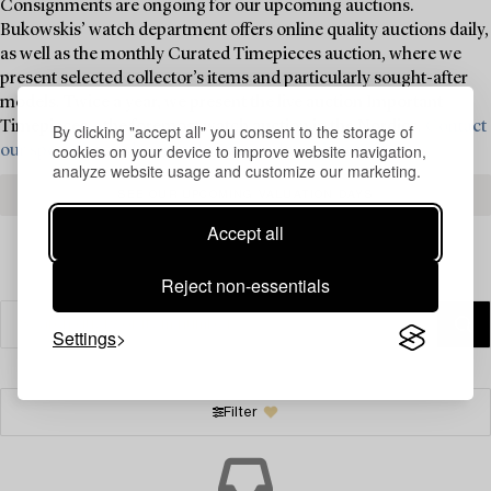
Consignments are ongoing for our upcoming auctions.
Bukowskis’ watch department offers online quality auctions daily,
as well as the monthly Curated Timepieces auction, where we
present selected collector’s items and particularly sought-after
models. Twice a year, we present the live auction Important
Timepieces – the foremost watch auction in the Nordics.
Contact
By clicking "accept all" you consent to the storage of
cookies on your device to improve website navigation,
our specialists today for valuation and consignment ›
analyze website usage and customize our marketing.
SEE OUR UPCOMING VALUATION DAYS
Accept all
Reject non-essentials
Settings
Filter