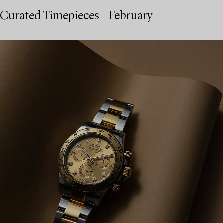
Curated Timepieces – February