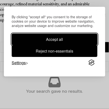
courage, refined material sensitivity, and an admirable
combination of timeless beauty. This collection offers a unique
opportunity to experience Gunnel Nyman’s pioneering glass art
By clicking "accept all" you consent to the storage of
up close and witness her visionary craftsmanship.
cookies on your device to improve website navigation,
analyze website usage and customize our marketing.
Accept all
Reject non-essentials
Settings
Filter
Your search gave no results.