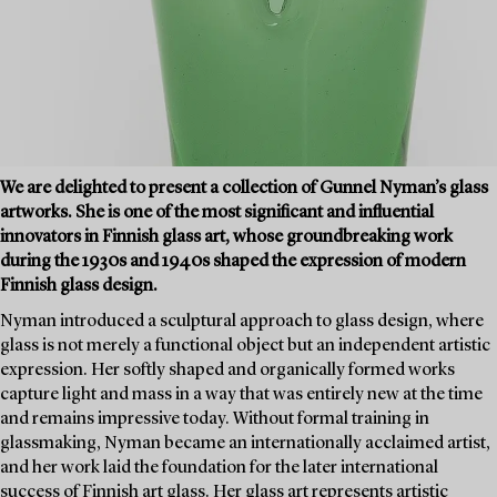
We are delighted to present a collection of Gunnel Nyman’s glass
artworks. She is one of the most significant and influential
innovators in Finnish glass art, whose groundbreaking work
during the 1930s and 1940s shaped the expression of modern
Finnish glass design.
Nyman introduced a sculptural approach to glass design, where
glass is not merely a functional object but an independent artistic
expression. Her softly shaped and organically formed works
capture light and mass in a way that was entirely new at the time
and remains impressive today. Without formal training in
glassmaking, Nyman became an internationally acclaimed artist,
and her work laid the foundation for the later international
success of Finnish art glass. Her glass art represents artistic