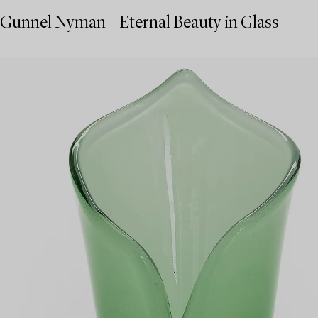
Gunnel Nyman – Eternal Beauty in Glass