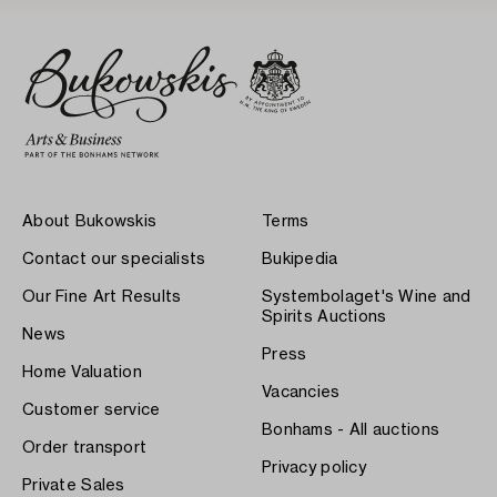
About Bukowskis
Terms
Contact our specialists
Bukipedia
Our Fine Art Results
Systembolaget's Wine and
Spirits Auctions
News
Press
Home Valuation
Vacancies
Customer service
Bonhams - All auctions
Order transport
Privacy policy
Private Sales