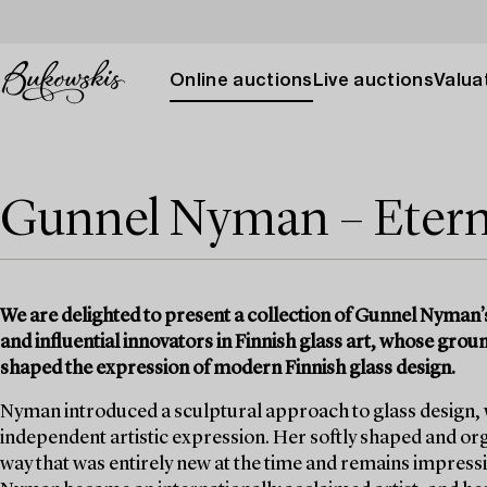
Online auctions
Live auctions
Valuat
Gunnel Nyman – Eterna
We are delighted to present a collection of Gunnel Nyman’s 
and influential innovators in Finnish glass art, whose gr
shaped the expression of modern Finnish glass design.
Nyman introduced a sculptural approach to glass design, wh
independent artistic expression. Her softly shaped and or
way that was entirely new at the time and remains impressi