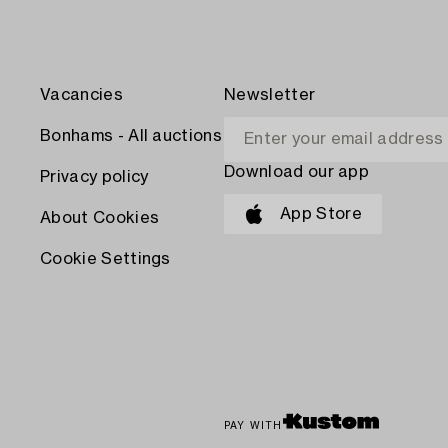
Vacancies
Newsletter
Bonhams - All auctions
Download our app
Privacy policy
App Store
About Cookies
Cookie Settings
PAY WITH