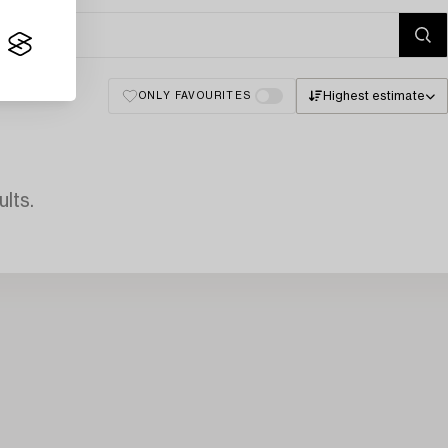
Highest estimate
ONLY FAVOURITES
lts.