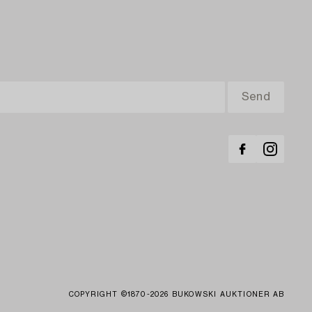
COPYRIGHT ©1870-2026 BUKOWSKI AUKTIONER AB