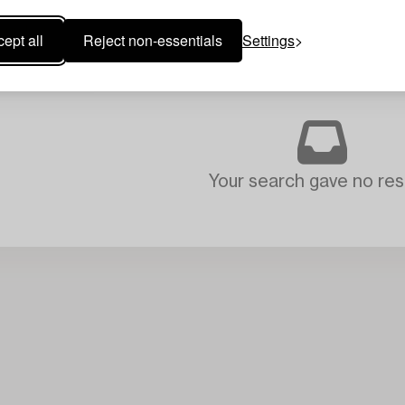
ept all
Reject non-essentials
Settings
Your search gave no resu