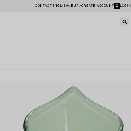
CONTACT
ENGLISH
EUR
CREATE ACCOUNT
LOGIN