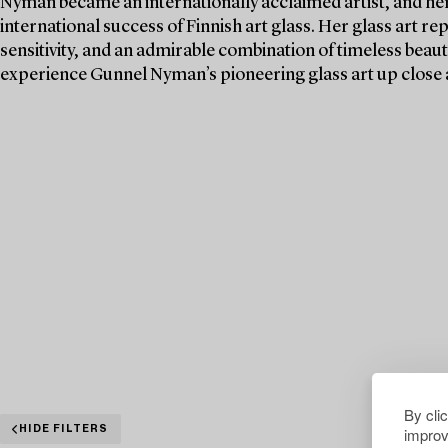
Nyman became an internationally acclaimed artist, and her 
international success of Finnish art glass. Her glass art re
sensitivity, and an admirable combination of timeless beaut
experience Gunnel Nyman’s pioneering glass art up close 
By cli
improv
HIDE FILTERS