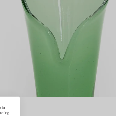
 to
eting.