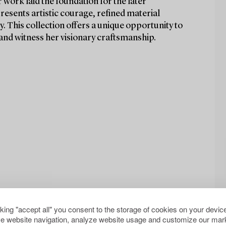
work laid the foundation for the later
presents artistic courage, refined material
y. This collection offers a unique opportunity to
and witness her visionary craftsmanship.
cking "accept all" you consent to the storage of cookies on your device
e website navigation, analyze website usage and customize our mark