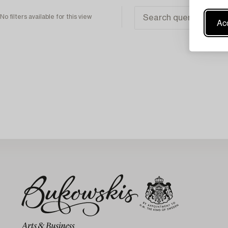
No filters available for this view
Acc