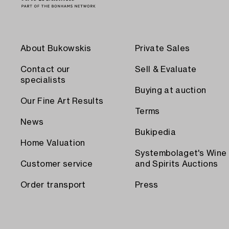
About Bukowskis
Private Sales
Contact our
Sell & Evaluate
specialists
Buying at auction
Our Fine Art Results
Terms
News
Bukipedia
Home Valuation
Systembolaget's Wine
Customer service
and Spirits Auctions
Order transport
Press