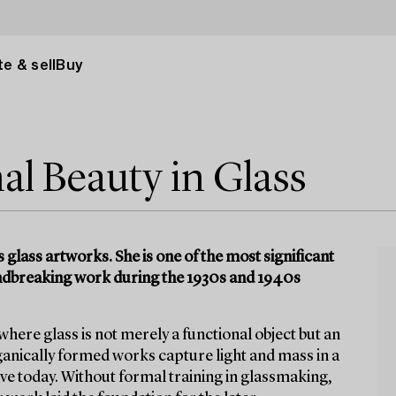
e & sell
Buy
l Beauty in Glass
glass artworks. She is one of the most significant
oundbreaking work during the 1930s and 1940s
ere glass is not merely a functional object but an
ganically formed works capture light and mass in a
ve today. Without formal training in glassmaking,