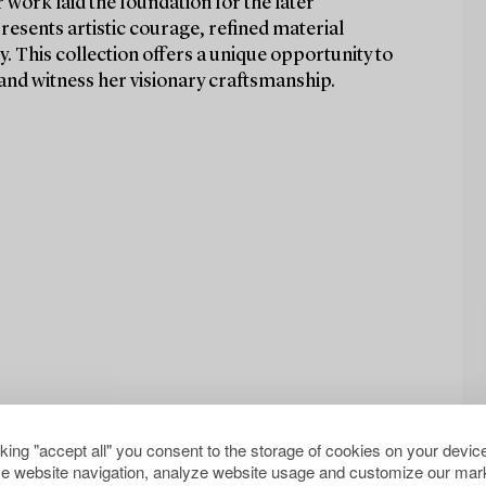
work laid the foundation for the later
presents artistic courage, refined material
y. This collection offers a unique opportunity to
and witness her visionary craftsmanship.
cking "accept all" you consent to the storage of cookies on your device
e website navigation, analyze website usage and customize our mark