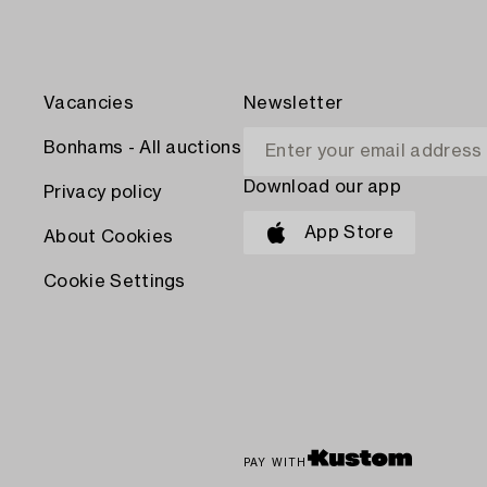
Vacancies
Newsletter
Bonhams - All auctions
Download our app
Privacy policy
App Store
About Cookies
Cookie Settings
PAY WITH