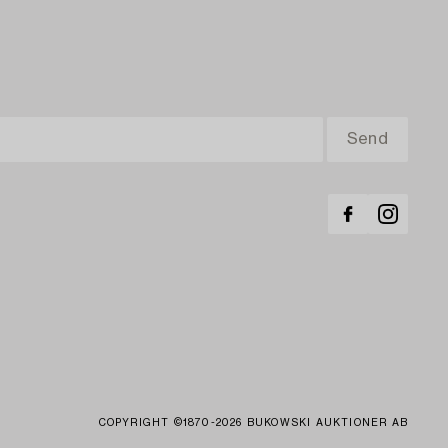
COPYRIGHT ©1870-2026 BUKOWSKI AUKTIONER AB