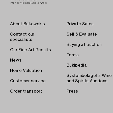
About Bukowskis
Private Sales
Contact our
Sell & Evaluate
specialists
Buying at auction
Our Fine Art Results
Terms
News
Bukipedia
Home Valuation
Systembolaget's Wine
Customer service
and Spirits Auctions
Order transport
Press