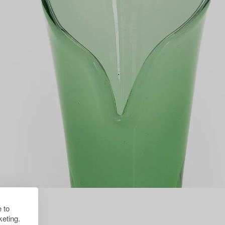
 to
eting.