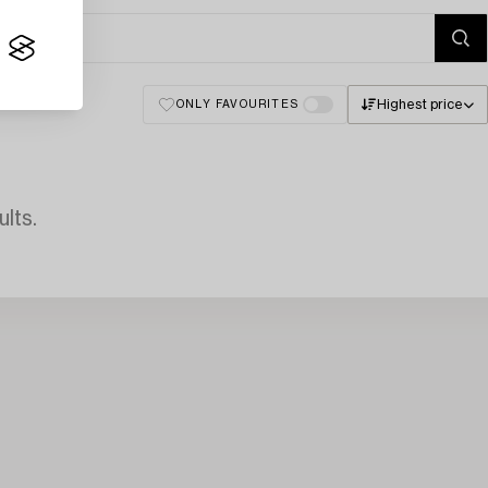
Highest price
ONLY FAVOURITES
lts.