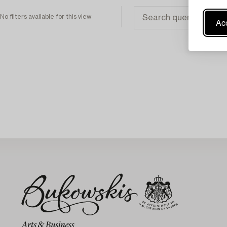
No filters available for this view
Acc