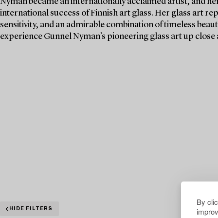
Nyman became an internationally acclaimed artist, and her 
international success of Finnish art glass. Her glass art re
sensitivity, and an admirable combination of timeless beaut
experience Gunnel Nyman’s pioneering glass art up close 
By cli
improv
HIDE FILTERS