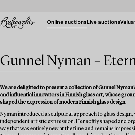
Online auctions
Live auctions
Valuat
Gunnel Nyman – Eterna
We are delighted to present a collection of Gunnel Nyman’s 
and influential innovators in Finnish glass art, whose gr
shaped the expression of modern Finnish glass design.
Nyman introduced a sculptural approach to glass design, wh
independent artistic expression. Her softly shaped and or
way that was entirely new at the time and remains impressi