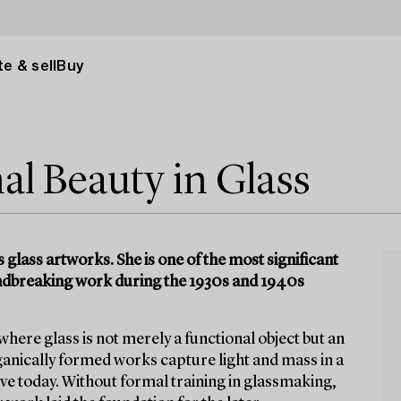
e & sell
Buy
l Beauty in Glass
glass artworks. She is one of the most significant
oundbreaking work during the 1930s and 1940s
ere glass is not merely a functional object but an
ganically formed works capture light and mass in a
ve today. Without formal training in glassmaking,