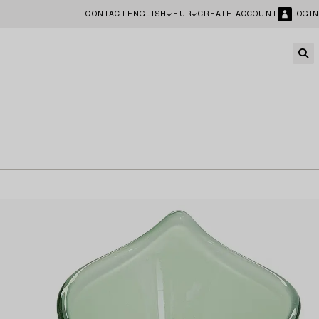
CONTACT
ENGLISH
EUR
CREATE ACCOUNT
LOGIN