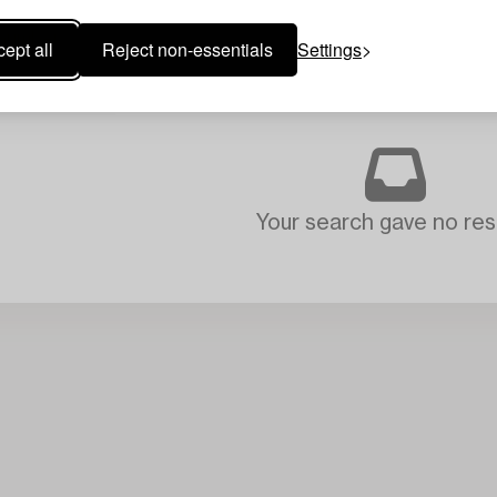
ept all
Reject non-essentials
Settings
Your search gave no resu