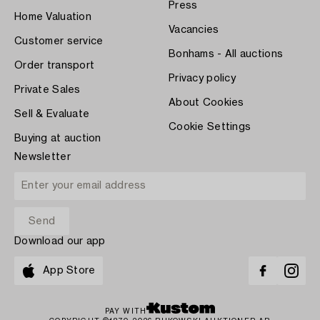
Press
Home Valuation
Vacancies
Customer service
Bonhams - All auctions
Order transport
Privacy policy
Private Sales
About Cookies
Sell & Evaluate
Cookie Settings
Buying at auction
Newsletter
Download our app
App Store
PAY WITH