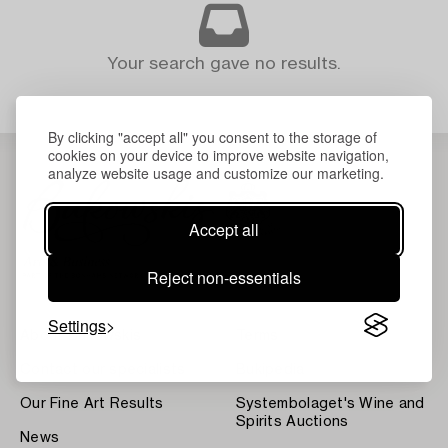
Your search gave no results.
By clicking "accept all" you consent to the storage of
cookies on your device to improve website navigation,
analyze website usage and customize our marketing.
Accept all
Reject non-essentials
Settings
About Bukowskis
Terms
Contact our specialists
Bukipedia
Our Fine Art Results
Systembolaget's Wine and
Spirits Auctions
News