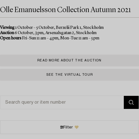
Olle Emanuelsson Collection Autumn 2021
Viewing
1 October – 5 October, Berzelii Park 1, Stockholm
Auction
6 October, 3 pm, Arsenalsgatan 2, Stockholm
Open hours
Fri–Sun 11 am – 4 pm, Mon–Tue 11 am – 5 pm
READ MORE ABOUT THE AUCTION
SEE THE VIRTUAL TOUR
Filter