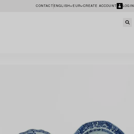
CONTACT
ENGLISH
EUR
CREATE ACCOUNT
LOGIN