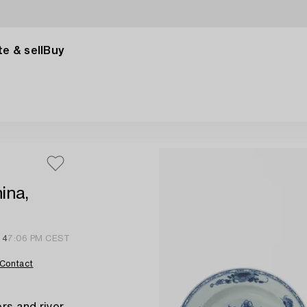
e & sell
Buy
ina,
 4
7:06 PM CEST
Contact