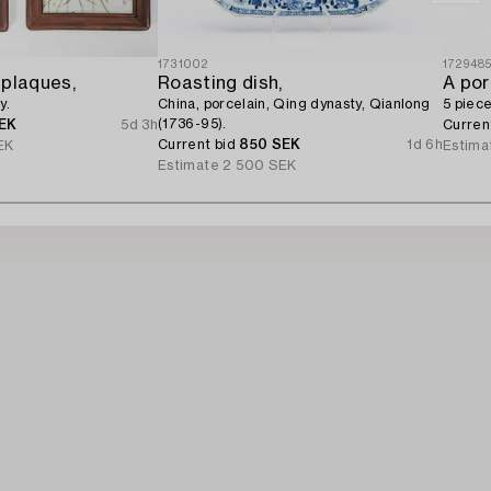
1731002
172948
 plaques,
Roasting dish,
A por
y.
China, porcelain, Qing dynasty, Qianlong
5 piece
(1736-95).
EK
5d 3h
Curren
Current bid
850 SEK
1d 6h
EK
Estima
Estimate
2 500 SEK