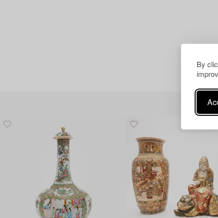
By cli
improv
Acc