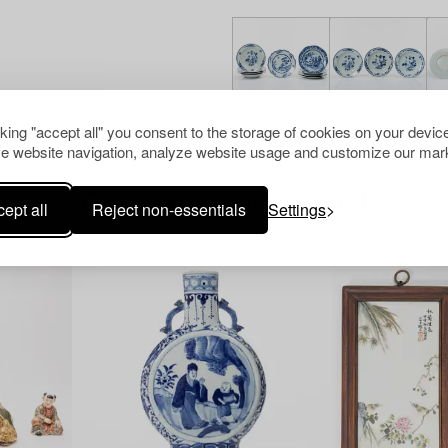
cking "accept all" you consent to the storage of cookies on your device
e website navigation, analyze website usage and customize our mark
Others have also viewed
ept all
Reject non-essentials
Settings