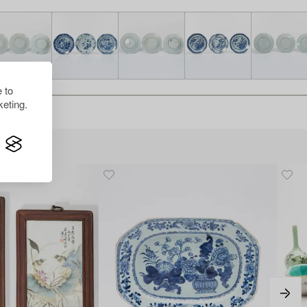
 to
eting.