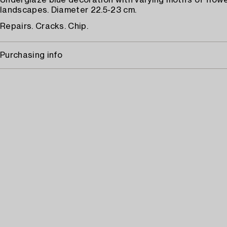
Underglaze blue decoration with varying motifs of flowe
landscapes. Diameter 22.5-23 cm.
Repairs. Cracks. Chip.
Purchasing info