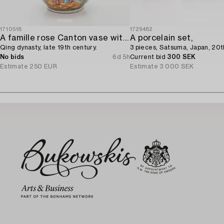
1710518
1729482
A famille rose Canton vase with cover,
A porcelain set,
Qing dynasty, late 19th century.
3 pieces, Satsuma, Japan, 20t
No bids
6d 5h
Current bid
300 SEK
Estimate
250 EUR
Estimate
3 000 SEK