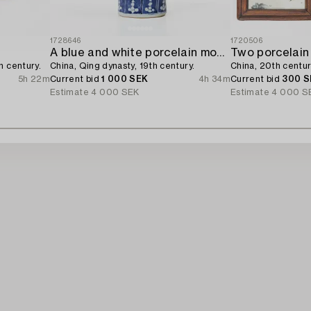
1728646
1720506
A blue and white porcelain moon flask,
Two porcelain
h century.
China, Qing dynasty, 19th century.
China, 20th centur
5h 22m
Current bid
1 000 SEK
4h 34m
Current bid
300 S
Estimate
4 000 SEK
Estimate
4 000 S