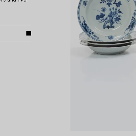
rs and river