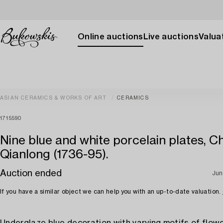
Online auctions
Live auctions
Valuat
ASIAN CERAMICS & WORKS OF ART
CERAMICS
1715590
Nine blue and white porcelain plates, Ch
Qianlong (1736-95).
Auction ended
Jun
If you have a similar object we can help you with an up-to-date valuation.