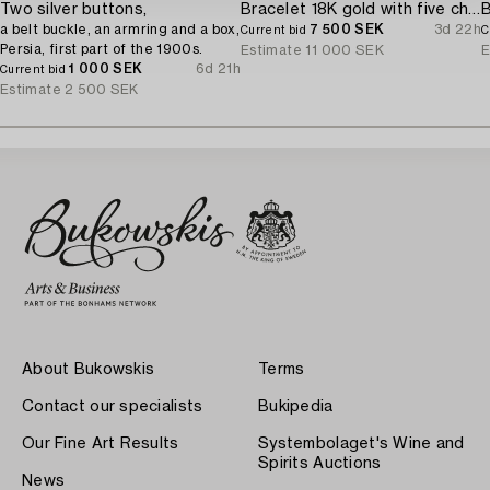
Two silver buttons,
Bracelet 18K gold with five charms.
a belt buckle, an armring and a box,
7 500 SEK
3d 22h
Current bid
C
Persia, first part of the 1900s.
Estimate
11 000 SEK
E
1 000 SEK
6d 21h
Current bid
Estimate
2 500 SEK
About Bukowskis
Terms
Contact our specialists
Bukipedia
Our Fine Art Results
Systembolaget's Wine and
Spirits Auctions
News