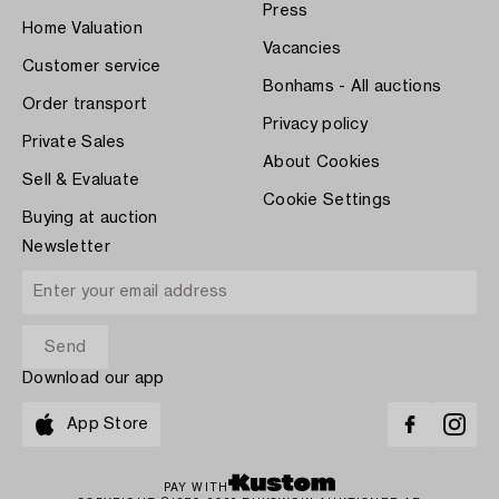
Press
Home Valuation
Vacancies
Customer service
Bonhams - All auctions
Order transport
Privacy policy
Private Sales
About Cookies
Sell & Evaluate
Cookie Settings
Buying at auction
Newsletter
Download our app
App Store
PAY WITH