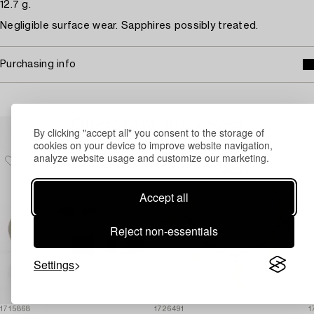
12.7 g.
Negligible surface wear. Sapphires possibly treated.
Purchasing info
Others have also viewed
By clicking "accept all" you consent to the storage of
cookies on your device to improve website navigation,
analyze website usage and customize our marketing.
Accept all
Reject non-essentials
Settings
1715868
1726491
1