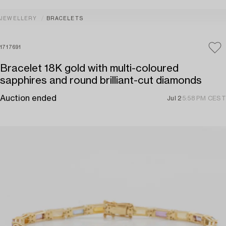
JEWELLERY
BRACELETS
1717691
Bracelet 18K gold with multi-coloured
sapphires and round brilliant-cut diamonds
Auction ended
Jul 2
5:58 PM CEST