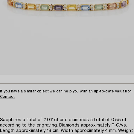
If you have a similar object we can help you with an up-to-date valuation.
Contact
Sapphires a total of 7.07 ct and diamonds a total of 0.55 ct
according to the engraving. Diamonds approximately F-G/vs.
Length approximately 18 cm. Width approximately 4 mm. Weight