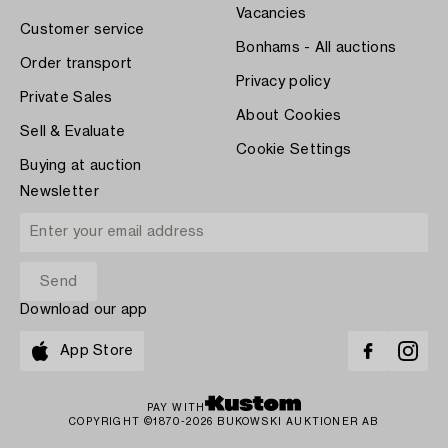
Vacancies
Customer service
Bonhams - All auctions
Order transport
Privacy policy
Private Sales
About Cookies
Sell & Evaluate
Cookie Settings
Buying at auction
Newsletter
Download our app
App Store
PAY WITH
COPYRIGHT ©1870-2026 BUKOWSKI AUKTIONER AB