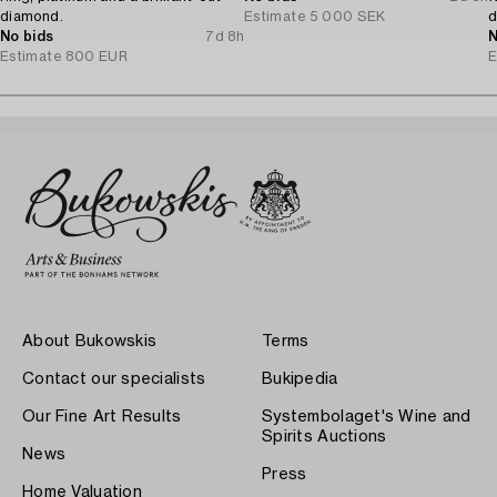
diamond.
Estimate
5 000 SEK
d
No bids
7d 8h
T
N
Estimate
800 EUR
E
About Bukowskis
Terms
Contact our specialists
Bukipedia
Our Fine Art Results
Systembolaget's Wine and
Spirits Auctions
News
Press
Home Valuation