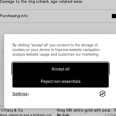
Damage to the ring schank, age-related wear.
Purchasing info
Others have also viewed
By clicking "accept all" you consent to the storage of
cookies on your device to improve website navigation,
analyze website usage and customize our marketing.
Accept all
Reject non-essentials
Settings
1731329
1729683
1
Tiffany & Co
Ring 18K white gold with pearls and octagon-cut diamonds.
R
Ring, platinum and a brilliant-cut
No bids
2d 8h
f