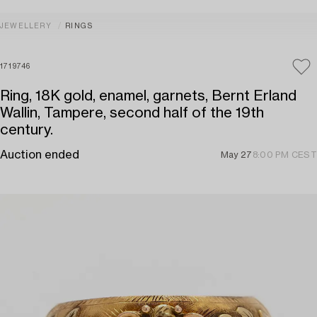
JEWELLERY
RINGS
1719746
Ring, 18K gold, enamel, garnets, Bernt Erland
Wallin, Tampere, second half of the 19th
century.
Auction ended
May 27
8:00 PM CEST