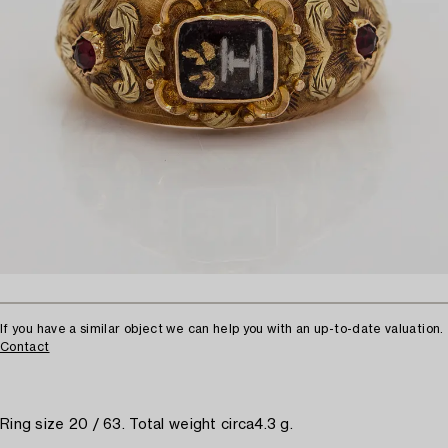
If you have a similar object we can help you with an up-to-date valuation.
Contact
Ring size 20 / 63. Total weight circa4.3 g.