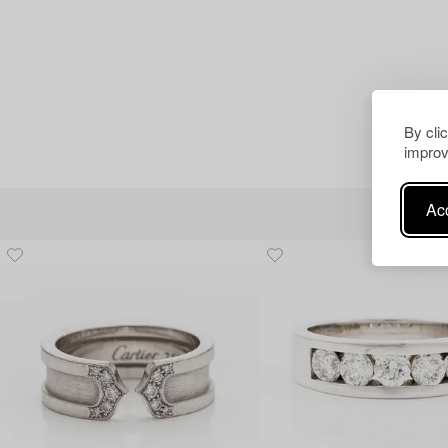
By cli
improv
Acc