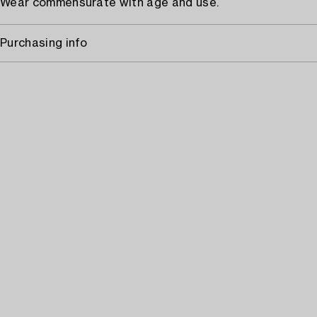
Wear commensurate with age and use.
Purchasing info