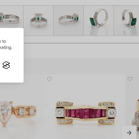
 to
eting.