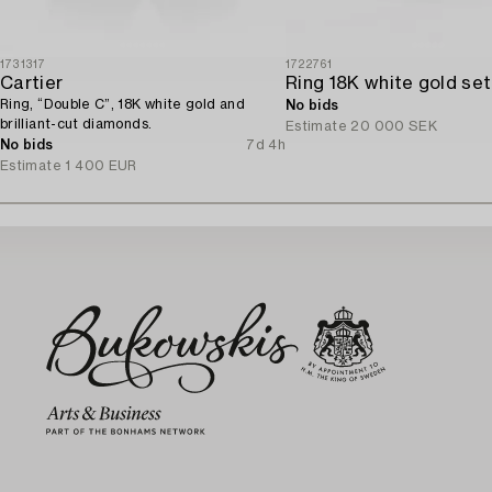
1731317
1722761
Cartier
Ring, “Double C”, 18K white gold and
No bids
brilliant-cut diamonds.
Estimate
20 000 SEK
No bids
7d 4h
Estimate
1 400 EUR