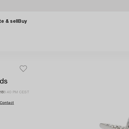
e & sell
Buy
nds
18
8:40 PM CEST
Contact