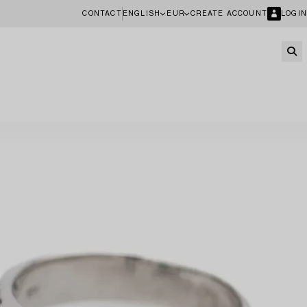
CONTACT
ENGLISH
EUR
CREATE ACCOUNT
LOGIN