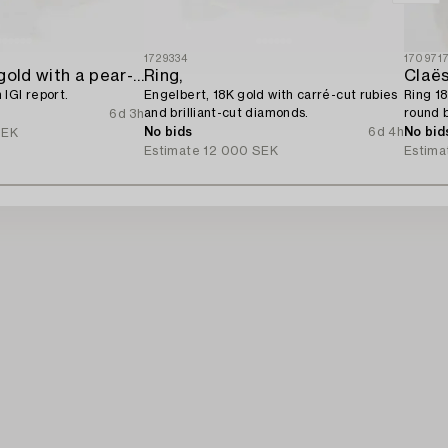
1729334
170971
Ring 14K rose gold with a pear-shaped diamond and brilliant-cut diamonds,
Ring,
Claës
IGI report.
Engelbert, 18K gold with carré-cut rubies
Ring 18
and brilliant-cut diamonds.
round b
6d 3h
diamon
No bids
6d 4h
No bid
SEK
Estimate
12 000 SEK
Estima