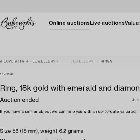
Online auctions
Live auctions
Valuat
A LOVE AFFAIR – JEWELLERY
JEWELLERY
RINGS
1720946
Ring, 18k gold with emerald and diamo
Auction ended
Jun 
If you have a similar object we can help you with an up-to-date valuation.
Size 56 (18 mm), weight 6.2 grams