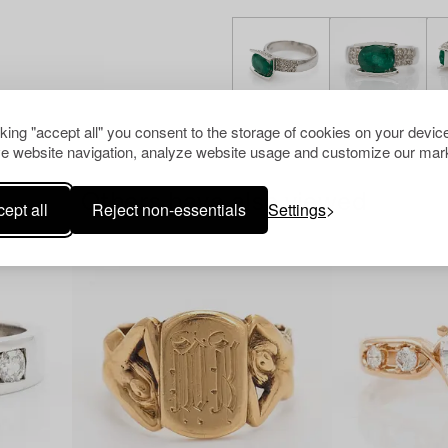
cking "accept all" you consent to the storage of cookies on your device
e website navigation, analyze website usage and customize our mark
Others have also viewed
ept all
Reject non-essentials
Settings