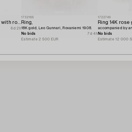
1732186
1722749
Ring 18K white gold set with round brilliant-cut diamonds.
Ring,
18K gold, Leo Gunnari, Rovaniemi 1908.
accompanied by an 
6d 2h
No bids
7d 4h
No bids
Estimate
2 500 EUR
Estimate
12 000 