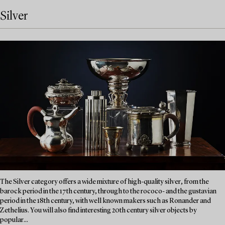
Silver
The Silver category offers a wide mixture of high-quality silver, from the
barock period in the 17th century, through to the rococo- and the gustavian
period in the 18th century, with well known makers such as Ronander and
Zethelius. You will also find interesting 20th century silver objects by
popular...