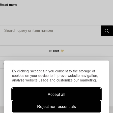
Read more
Filter
SILVER
GOTHENBURG
CLEAR ALL
By clicking "accept all" you consent to the storage of
cookies on your device to improve website navigation,
analyze website usage and customize our marketing.
Your search gave no results.
Accept all
Reject non-essentials