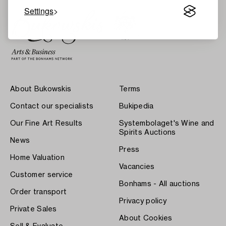
Settings
About Bukowskis
Terms
Contact our specialists
Bukipedia
Our Fine Art Results
Systembolaget's Wine and
Spirits Auctions
News
Press
Home Valuation
Vacancies
Customer service
Bonhams - All auctions
Order transport
Privacy policy
Private Sales
About Cookies