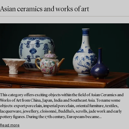
Asian ceramics and works of art
This category offers exciting objects within the field of Asian Ceramics and
Works of Art from China, Japan, India and Southeast Asia. To name some
objects: export porcelain, imperial porcelain, oriental furniture, textiles,
lacquerware, jewellery, cloisonné, Buddha’s, scrolls, jade work and early
pottery figures. During the 17th century, Europeans became...
Read more