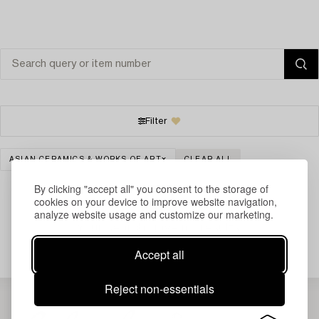
Filter
ASIAN CERAMICS & WORKS OF ART
CLEAR ALL
By clicking "accept all" you consent to the storage of
cookies on your device to improve website navigation,
analyze website usage and customize our marketing.
Your search gave no results.
Accept all
Reject non-essentials