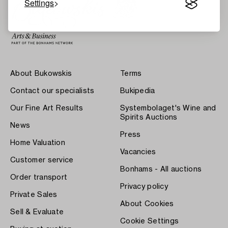
Settings
About Bukowskis
Terms
Contact our specialists
Bukipedia
Our Fine Art Results
Systembolaget's Wine and
Spirits Auctions
News
Press
Home Valuation
Vacancies
Customer service
Bonhams - All auctions
Order transport
Privacy policy
Private Sales
About Cookies
Sell & Evaluate
Cookie Settings