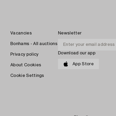
Vacancies
Newsletter
Bonhams - All auctions
Download our app
Privacy policy
App Store
About Cookies
Cookie Settings