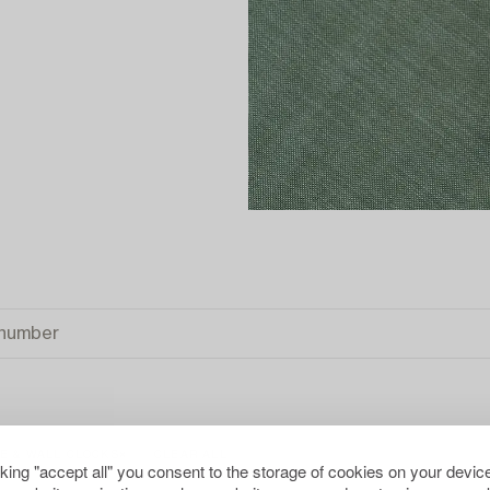
E & WALL CLOCKS
CLEAR ALL
cking "accept all" you consent to the storage of cookies on your device