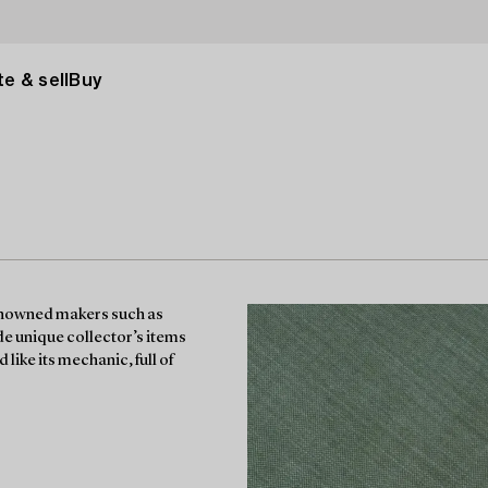
e & sell
Buy
enowned makers such as
e unique collector’s items
like its mechanic, full of