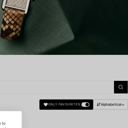
Alphabetical
ONLY FAVOURITES
 to