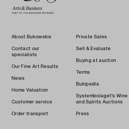
About Bukowskis
Private Sales
Contact our
Sell & Evaluate
specialists
Buying at auction
Our Fine Art Results
Terms
News
Bukipedia
Home Valuation
Systembolaget's Wine
Customer service
and Spirits Auctions
Order transport
Press