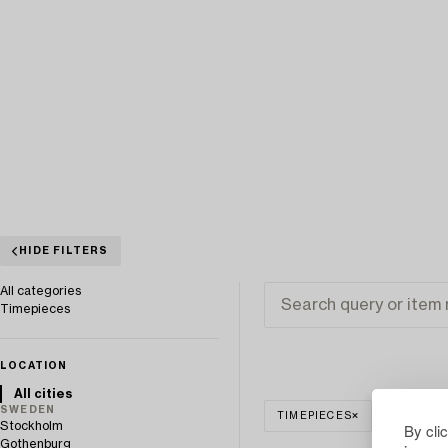
HIDE FILTERS
All categories
Timepieces
LOCATION
All cities
SWEDEN
TIMEPIECES
LONG CAS
Stockholm
By cli
Gothenburg