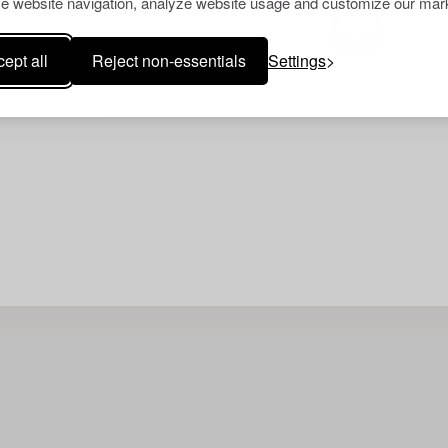
e website navigation, analyze website usage and customize our mark
ept all
Reject non-essentials
Settings
Your search gave no resu