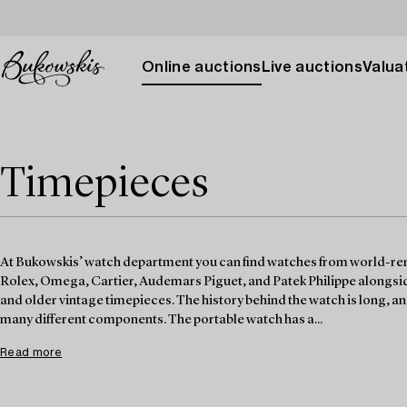
Online auctions
Live auctions
Valuat
Timepieces
At Bukowskis’ watch department you can find watches from world-r
Rolex, Omega, Cartier, Audemars Piguet, and Patek Philippe alongsid
and older vintage timepieces. The history behind the watch is long, and 
many different components. The portable watch has a...
Read more