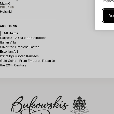
improv
Malmö
FINLAND
Helsinki
Acc
AUCTIONS
All items
Carpets – A Curated Collection
Italian Villa
Silver for Timeless Tastes
Estonian Art
Prints by C Göran Karlsson
Gold Coins – From Emperor Trajan to
the 20th Century