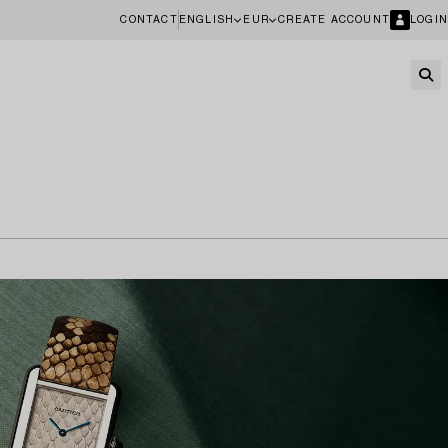
CONTACT
ENGLISH
EUR
CREATE ACCOUNT
LOGIN