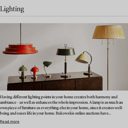
Lighting
Having different lighting points in your home creates both harmony and
ambiance – as well as enhances the whole impression. A lamp is as much an
own piece of furniture as everything else in your home, since it creates well-
being and eases life in your home. Bukowskis online auctions have...
Read more