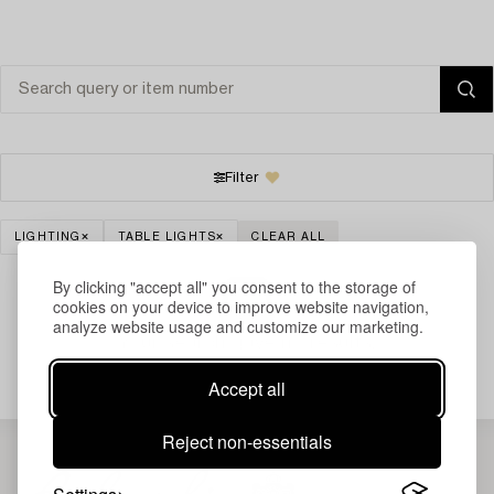
Filter
LIGHTING
TABLE LIGHTS
CLEAR ALL
By clicking "accept all" you consent to the storage of
cookies on your device to improve website navigation,
analyze website usage and customize our marketing.
Your search gave no results.
Accept all
Reject non-essentials