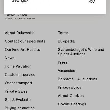
Settings
About Bukowskis
Terms
Contact our specialists
Bukipedia
Our Fine Art Results
Systembolaget's Wine and
Spirits Auctions
News
Press
Home Valuation
Vacancies
Customer service
Bonhams - All auctions
Order transport
Privacy policy
Private Sales
About Cookies
Sell & Evaluate
Cookie Settings
Buying at auction